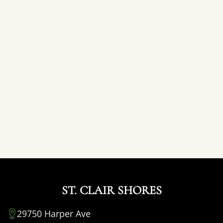
ST. CLAIR SHORES
29750 Harper Ave