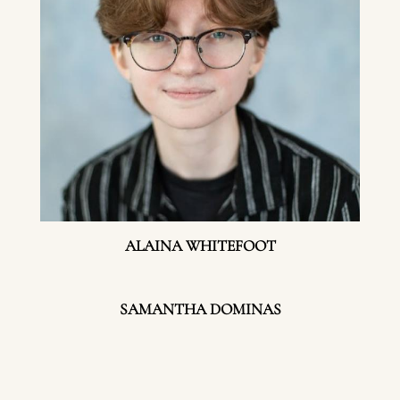
ALAINA WHITEFOOT
SAMANTHA DOMINAS