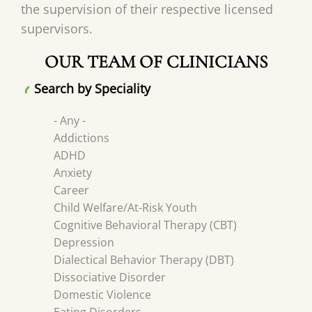
the supervision of their respective licensed
supervisors.
OUR TEAM OF CLINICIANS
Search by Speciality
- Any -
Addictions
ADHD
Anxiety
Career
Child Welfare/At-Risk Youth
Cognitive Behavioral Therapy (CBT)
Depression
Dialectical Behavior Therapy (DBT)
Dissociative Disorder
Domestic Violence