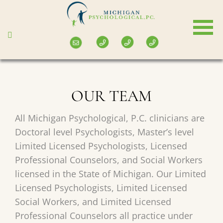
Skip
to
main
content
OUR TEAM
All Michigan Psychological, P.C. clinicians are
Doctoral level Psychologists, Master’s level
Limited Licensed Psychologists, Licensed
Professional Counselors, and Social Workers
licensed in the State of Michigan. Our Limited
Licensed Psychologists, Limited Licensed
Social Workers, and Limited Licensed
Professional Counselors all practice under