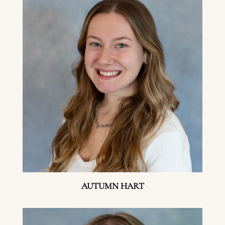
AUTUMN HART