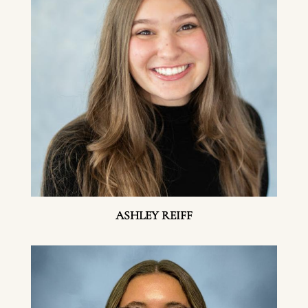
ASHLEY REIFF