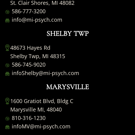
St. Clair Shores, MI 48082
586-777-3200
info@mi-psych.com
SHELBY TWP
48673 Hayes Rd
Shelby Twp, MI 48315
586-745-9020
infoShelby@mi-psych.com
MARYSVILLE
1600 Gratiot Blvd, Bldg C
Marysville MI, 48040
810-316-1230
infoMV@mi-psych.com