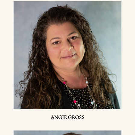
ANGIE GROSS