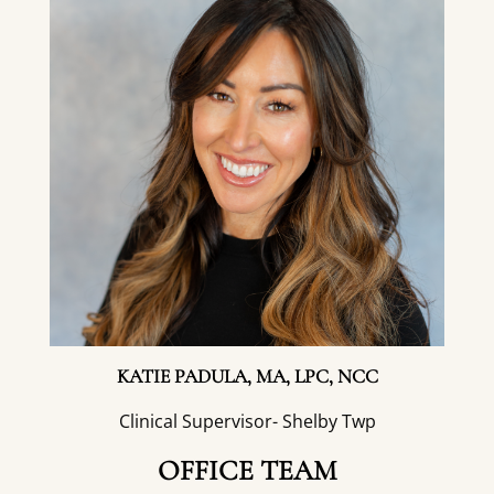
KATIE PADULA, MA, LPC, NCC
Clinical Supervisor- Shelby Twp
OFFICE TEAM