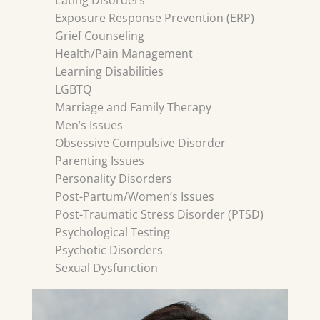
Eating Disorders
Exposure Response Prevention (ERP)
Grief Counseling
Health/Pain Management
Learning Disabilities
LGBTQ
Marriage and Family Therapy
Men’s Issues
Obsessive Compulsive Disorder
Parenting Issues
Personality Disorders
Post-Partum/Women’s Issues
Post-Traumatic Stress Disorder (PTSD)
Psychological Testing
Psychotic Disorders
Sexual Dysfunction