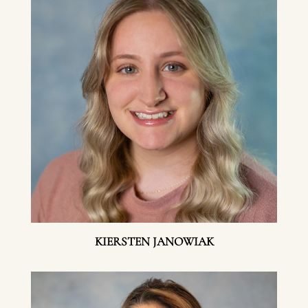
KIERSTEN JANOWIAK