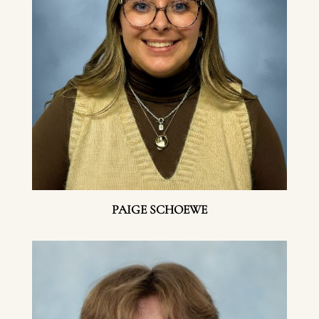
PAIGE SCHOEWE