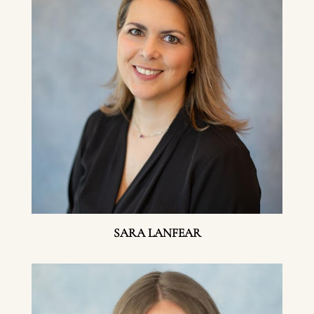
SARA LANFEAR