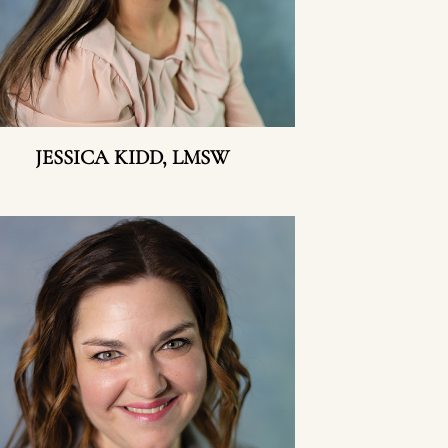
JESSICA KIDD, LMSW