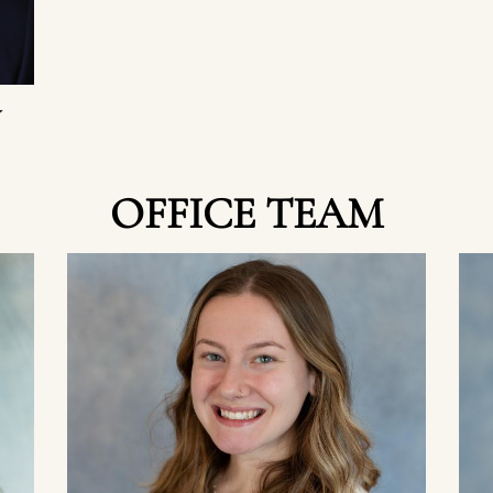
W
OFFICE TEAM