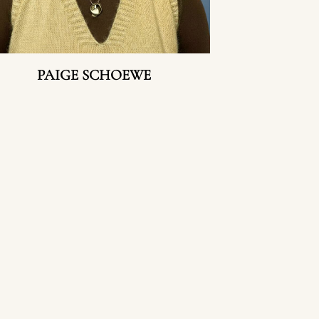
PAIGE SCHOEWE