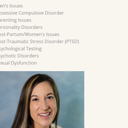
en’s Issues
bsessive Compulsive Disorder
arenting Issues
ersonality Disorders
ost-Partum/Women’s Issues
ost-Traumatic Stress Disorder (PTSD)
sychological Testing
sychotic Disorders
exual Dysfunction