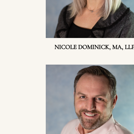
NICOLE DOMINICK, MA, LL