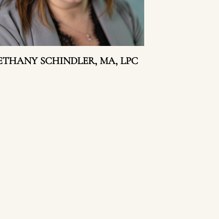
ETHANY SCHINDLER, MA, LPC