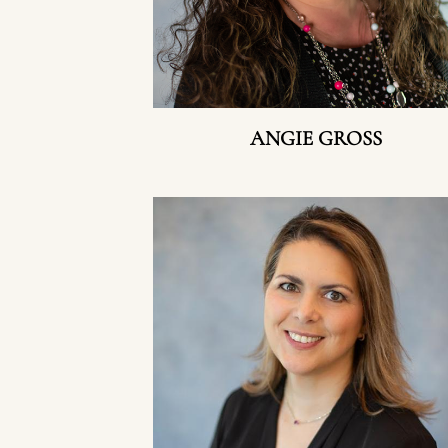
ANGIE GROSS