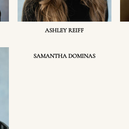
ASHLEY REIFF
SAMANTHA DOMINAS