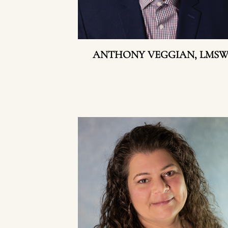
ANTHONY VEGGIAN, LMS