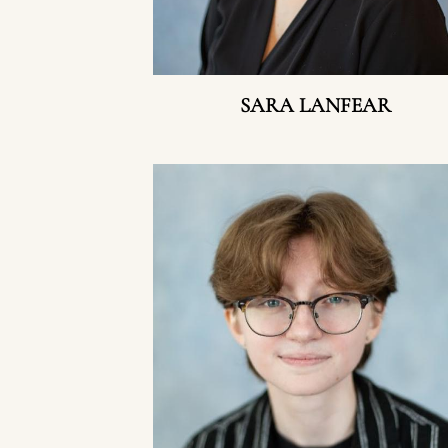
SARA LANFEAR