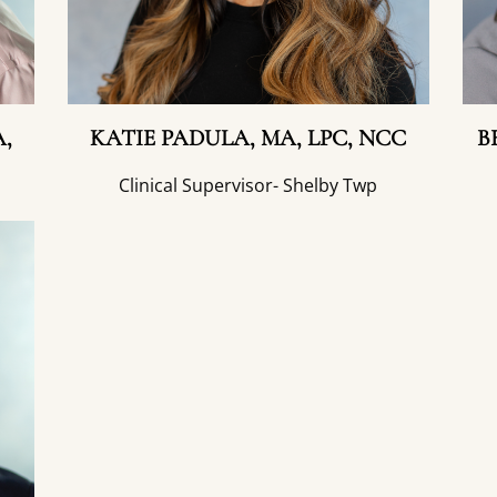
,
KATIE PADULA, MA, LPC, NCC
B
Clinical Supervisor- Shelby Twp