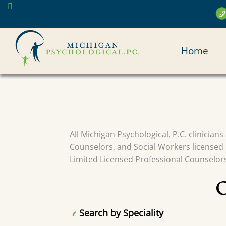
Skip
to
main
MAI
content
Home
NAV
All Michigan Psychological, P.C. clinician
Counselors, and Social Workers licensed 
Limited Licensed Professional Counselors 
Search by Speciality