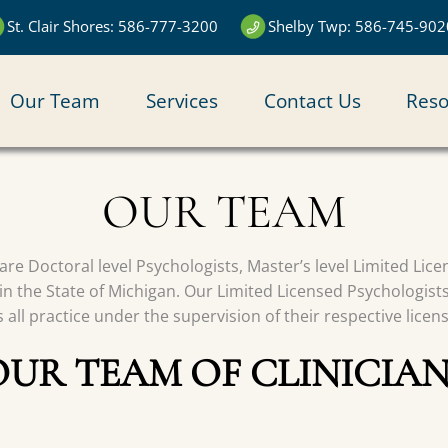
St. Clair Shores: 586-777-3200
Shelby Twp: 586-745-902
N
Our Team
Services
Contact Us
Reso
IGATION
OUR TEAM
s are Doctoral level Psychologists, Master’s level Limited Li
in the State of Michigan. Our Limited Licensed Psychologist
all practice under the supervision of their respective licen
OUR TEAM OF CLINICIAN