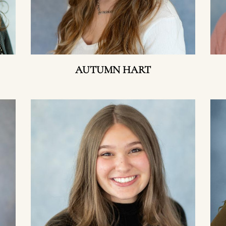
AUTUMN HART