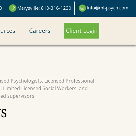
info@mi-psych.com
0
Marysville: 810-316-1230
urces
Careers
Client Login
censed Psychologists, Licensed Professional
s, Limited Licensed Social Workers, and
sed supervisors.
S