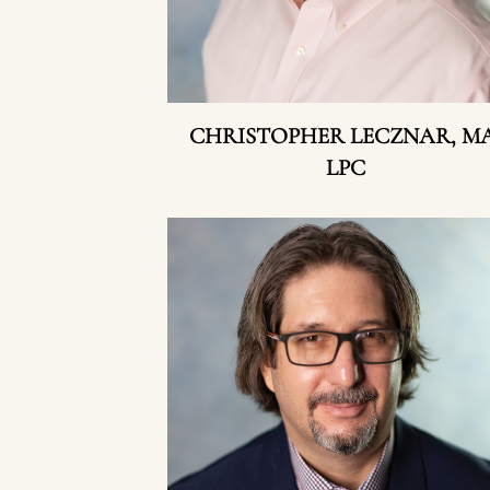
CHRISTOPHER LECZNAR, MA
LPC