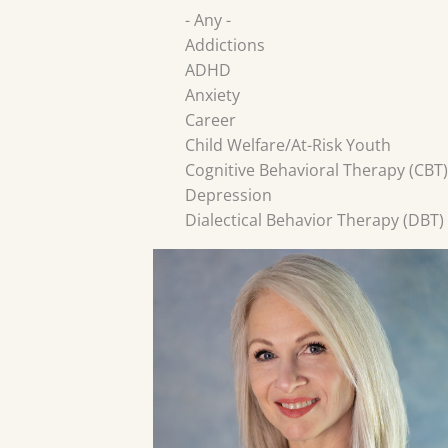
- Any -
Addictions
ADHD
Anxiety
Career
Child Welfare/At-Risk Youth
Cognitive Behavioral Therapy (CBT)
Depression
Dialectical Behavior Therapy (DBT)