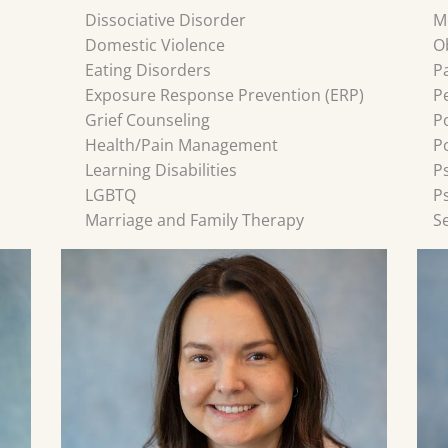
Dissociative Disorder
M
Domestic Violence
O
Eating Disorders
P
Exposure Response Prevention (ERP)
P
Grief Counseling
P
Health/Pain Management
P
Learning Disabilities
P
LGBTQ
P
Marriage and Family Therapy
S