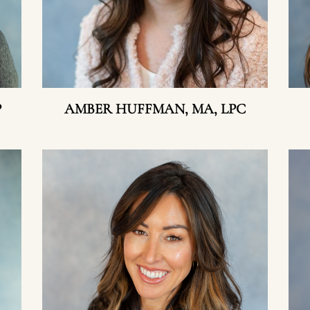
P
AMBER HUFFMAN, MA, LPC