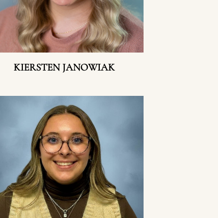
KIERSTEN JANOWIAK