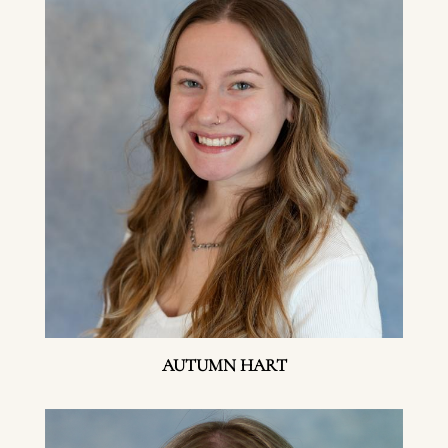
AUTUMN HART