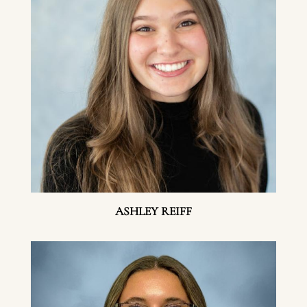
ASHLEY REIFF