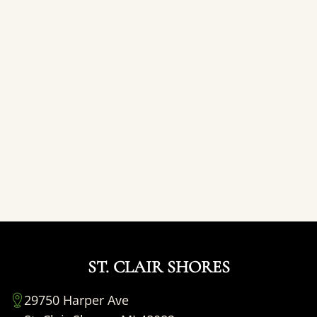
ST. CLAIR SHORES
29750 Harper Ave