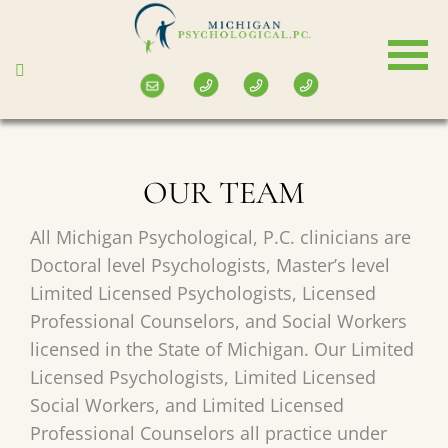
Skip
to
main
content
OUR TEAM
All Michigan Psychological, P.C. clinicians are
Doctoral level Psychologists, Master’s level
Limited Licensed Psychologists, Licensed
Professional Counselors, and Social Workers
licensed in the State of Michigan. Our Limited
Licensed Psychologists, Limited Licensed
Social Workers, and Limited Licensed
Professional Counselors all practice under