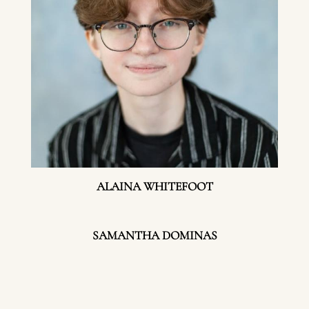
ALAINA WHITEFOOT
SAMANTHA DOMINAS