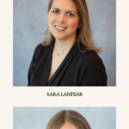
SARA LANFEAR