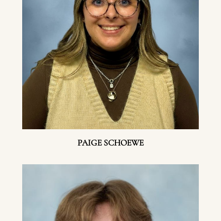
PAIGE SCHOEWE