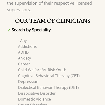
the supervision of their respective licensed
supervisors.
OUR TEAM OF CLINICIANS
Search by Speciality
- Any -
Addictions
ADHD
Anxiety
Career
Child Welfare/At-Risk Youth
Cognitive Behavioral Therapy (CBT)
Depression
Dialectical Behavior Therapy (DBT)
Dissociative Disorder
Domestic Violence