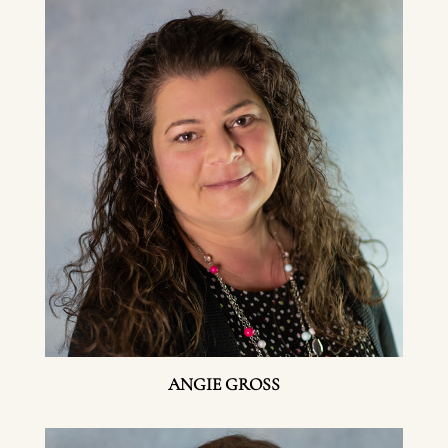
ANGIE GROSS