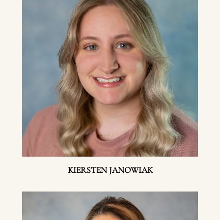
KIERSTEN JANOWIAK