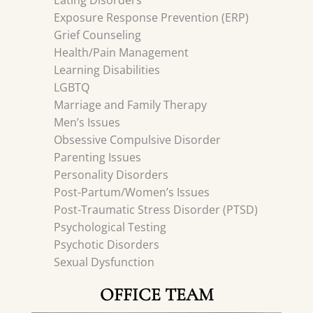
Eating Disorders
Exposure Response Prevention (ERP)
Grief Counseling
Health/Pain Management
Learning Disabilities
LGBTQ
Marriage and Family Therapy
Men’s Issues
Obsessive Compulsive Disorder
Parenting Issues
Personality Disorders
Post-Partum/Women’s Issues
Post-Traumatic Stress Disorder (PTSD)
Psychological Testing
Psychotic Disorders
Sexual Dysfunction
OFFICE TEAM