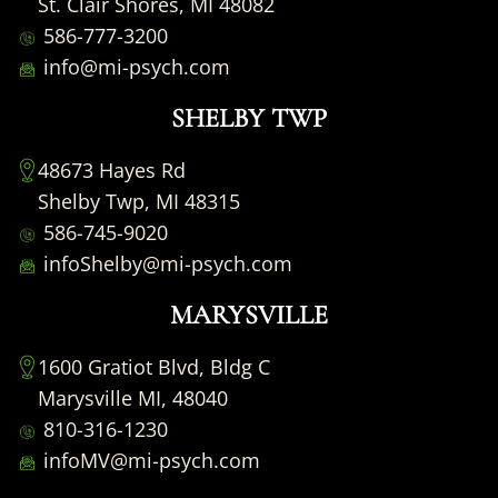
St. Clair Shores, MI 48082
586-777-3200
info@mi-psych.com
SHELBY TWP
48673 Hayes Rd
Shelby Twp, MI 48315
586-745-9020
infoShelby@mi-psych.com
MARYSVILLE
1600 Gratiot Blvd, Bldg C
Marysville MI, 48040
810-316-1230
infoMV@mi-psych.com