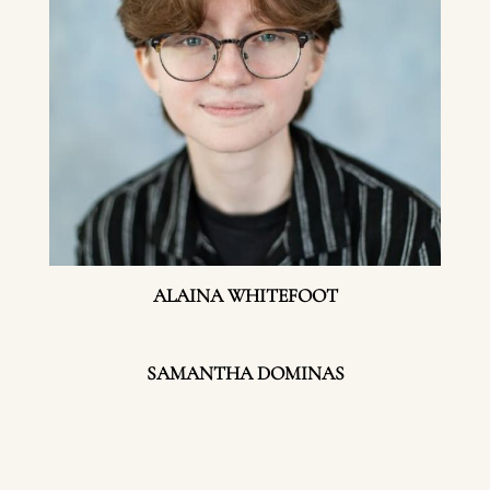
ALAINA WHITEFOOT
SAMANTHA DOMINAS