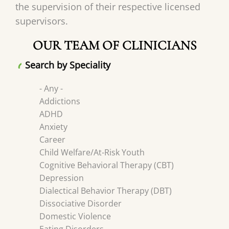
the supervision of their respective licensed
supervisors.
OUR TEAM OF CLINICIANS
Search by Speciality
- Any -
Addictions
ADHD
Anxiety
Career
Child Welfare/At-Risk Youth
Cognitive Behavioral Therapy (CBT)
Depression
Dialectical Behavior Therapy (DBT)
Dissociative Disorder
Domestic Violence