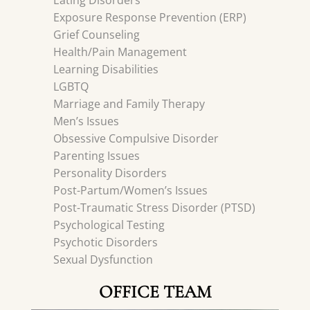
Eating Disorders
Exposure Response Prevention (ERP)
Grief Counseling
Health/Pain Management
Learning Disabilities
LGBTQ
Marriage and Family Therapy
Men’s Issues
Obsessive Compulsive Disorder
Parenting Issues
Personality Disorders
Post-Partum/Women’s Issues
Post-Traumatic Stress Disorder (PTSD)
Psychological Testing
Psychotic Disorders
Sexual Dysfunction
OFFICE TEAM