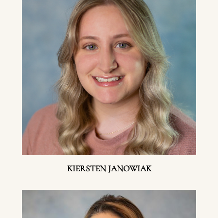
KIERSTEN JANOWIAK