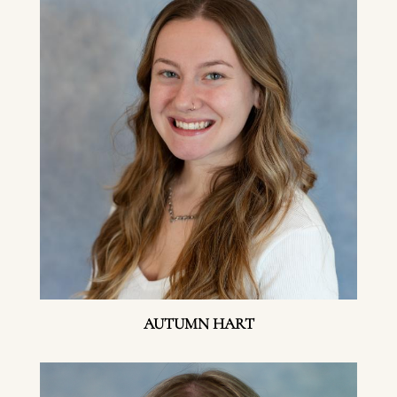
AUTUMN HART