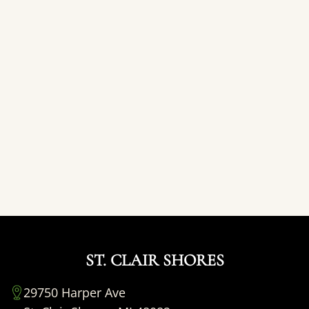
ST. CLAIR SHORES
29750 Harper Ave