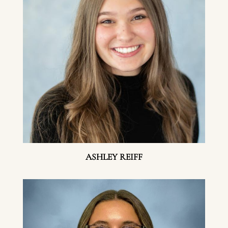
ASHLEY REIFF