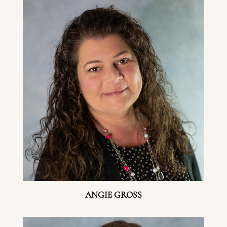
ANGIE GROSS