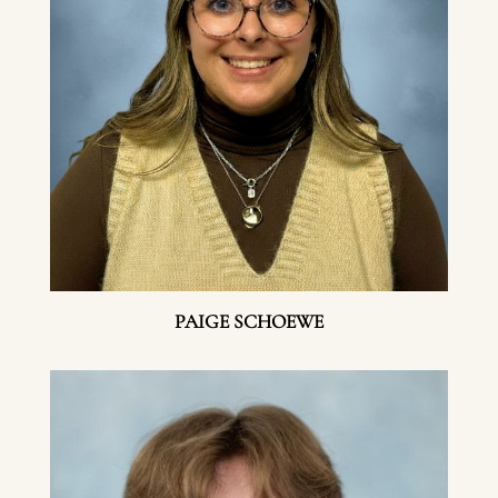
PAIGE SCHOEWE