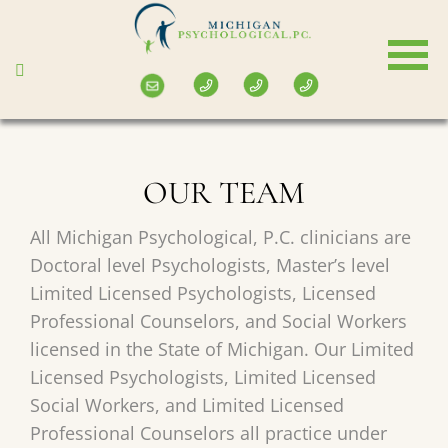
Skip
to
main
content
OUR TEAM
All Michigan Psychological, P.C. clinicians are
Doctoral level Psychologists, Master’s level
Limited Licensed Psychologists, Licensed
Professional Counselors, and Social Workers
licensed in the State of Michigan. Our Limited
Licensed Psychologists, Limited Licensed
Social Workers, and Limited Licensed
Professional Counselors all practice under