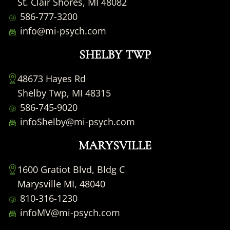
St. Clair Shores, MI 48082
586-777-3200
info@mi-psych.com
SHELBY TWP
48673 Hayes Rd
Shelby Twp, MI 48315
586-745-9020
infoShelby@mi-psych.com
MARYSVILLE
1600 Gratiot Blvd, Bldg C
Marysville MI, 48040
810-316-1230
infoMV@mi-psych.com