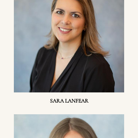
SARA LANFEAR