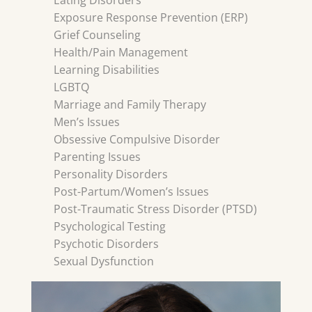
Eating Disorders
Exposure Response Prevention (ERP)
Grief Counseling
Health/Pain Management
Learning Disabilities
LGBTQ
Marriage and Family Therapy
Men’s Issues
Obsessive Compulsive Disorder
Parenting Issues
Personality Disorders
Post-Partum/Women’s Issues
Post-Traumatic Stress Disorder (PTSD)
Psychological Testing
Psychotic Disorders
Sexual Dysfunction