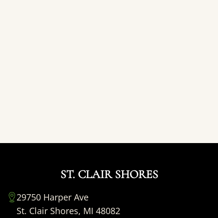
ST. CLAIR SHORES
29750 Harper Ave
St. Clair Shores, MI 48082