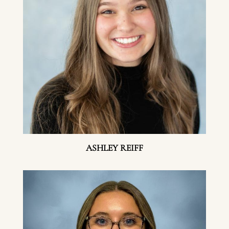
ASHLEY REIFF