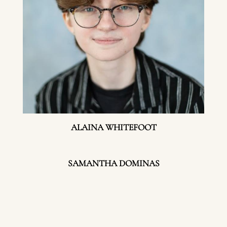
ALAINA WHITEFOOT
SAMANTHA DOMINAS