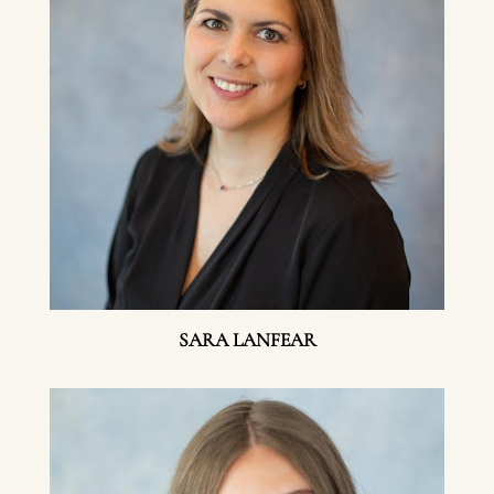
SARA LANFEAR