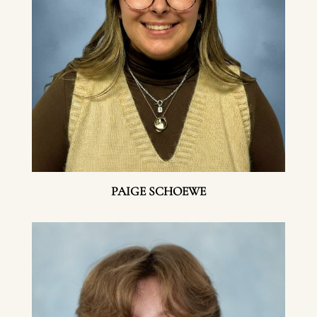
PAIGE SCHOEWE