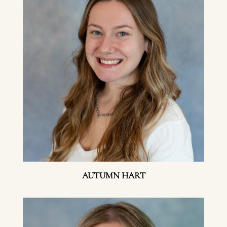
AUTUMN HART