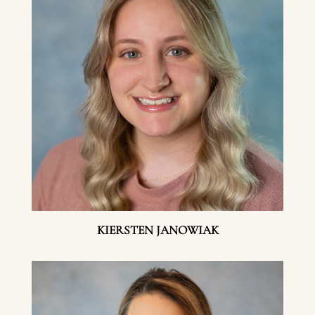
KIERSTEN JANOWIAK