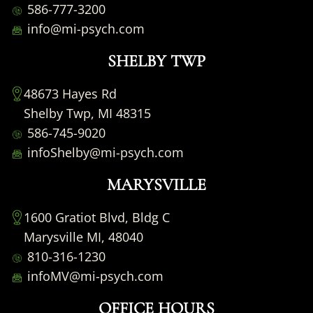
586-777-3200
info@mi-psych.com
SHELBY TWP
48673 Hayes Rd
Shelby Twp, MI 48315
586-745-9020
infoShelby@mi-psych.com
MARYSVILLE
1600 Gratiot Blvd, Bldg C
Marysville MI, 48040
810-316-1230
infoMV@mi-psych.com
OFFICE HOURS