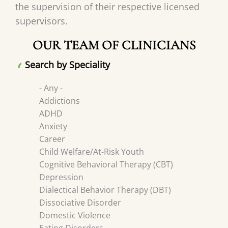
the supervision of their respective licensed
supervisors.
OUR TEAM OF CLINICIANS
Search by Speciality
- Any -
Addictions
ADHD
Anxiety
Career
Child Welfare/At-Risk Youth
Cognitive Behavioral Therapy (CBT)
Depression
Dialectical Behavior Therapy (DBT)
Dissociative Disorder
Domestic Violence