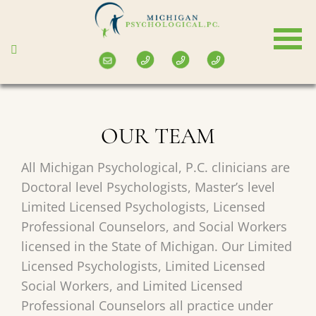
Skip
to
main
content
OUR TEAM
All Michigan Psychological, P.C. clinicians are
Doctoral level Psychologists, Master’s level
Limited Licensed Psychologists, Licensed
Professional Counselors, and Social Workers
licensed in the State of Michigan. Our Limited
Licensed Psychologists, Limited Licensed
Social Workers, and Limited Licensed
Professional Counselors all practice under