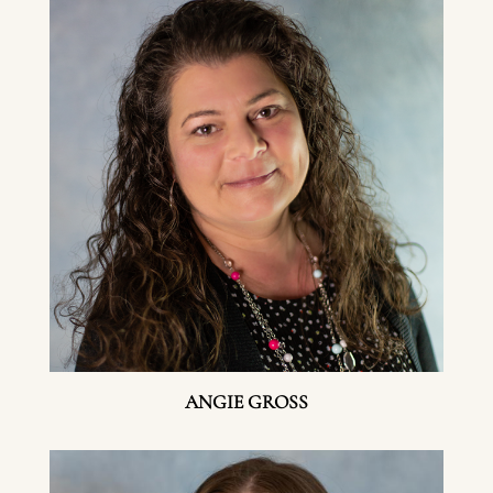
ANGIE GROSS