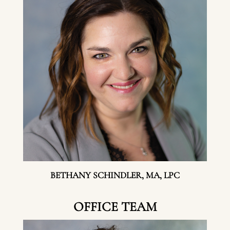
BETHANY SCHINDLER, MA, LPC
OFFICE TEAM