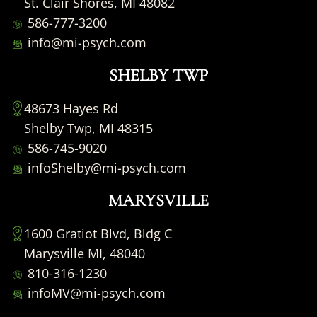
St. Clair Shores, MI 48082
586-777-3200
info@mi-psych.com
SHELBY TWP
48673 Hayes Rd
Shelby Twp, MI 48315
586-745-9020
infoShelby@mi-psych.com
MARYSVILLE
1600 Gratiot Blvd, Bldg C
Marysville MI, 48040
810-316-1230
infoMV@mi-psych.com