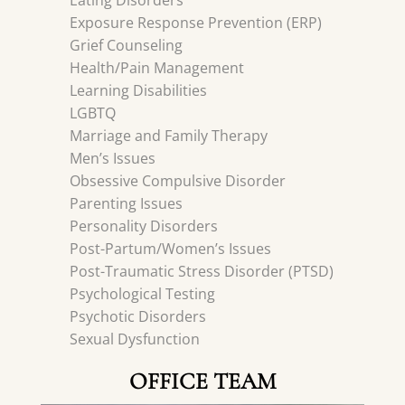
Eating Disorders
Exposure Response Prevention (ERP)
Grief Counseling
Health/Pain Management
Learning Disabilities
LGBTQ
Marriage and Family Therapy
Men’s Issues
Obsessive Compulsive Disorder
Parenting Issues
Personality Disorders
Post-Partum/Women’s Issues
Post-Traumatic Stress Disorder (PTSD)
Psychological Testing
Psychotic Disorders
Sexual Dysfunction
OFFICE TEAM