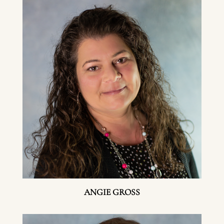
ANGIE GROSS