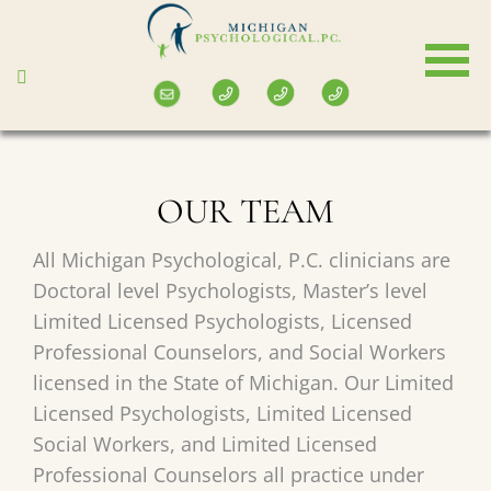
Skip
to
main
content
OUR TEAM
All Michigan Psychological, P.C. clinicians are
Doctoral level Psychologists, Master’s level
Limited Licensed Psychologists, Licensed
Professional Counselors, and Social Workers
licensed in the State of Michigan. Our Limited
Licensed Psychologists, Limited Licensed
Social Workers, and Limited Licensed
Professional Counselors all practice under