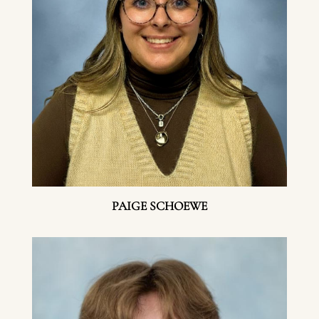
PAIGE SCHOEWE