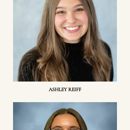
ASHLEY REIFF