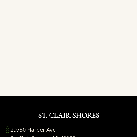
ST. CLAIR SHORES
29750 Harper Ave