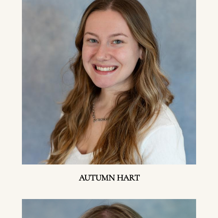
AUTUMN HART