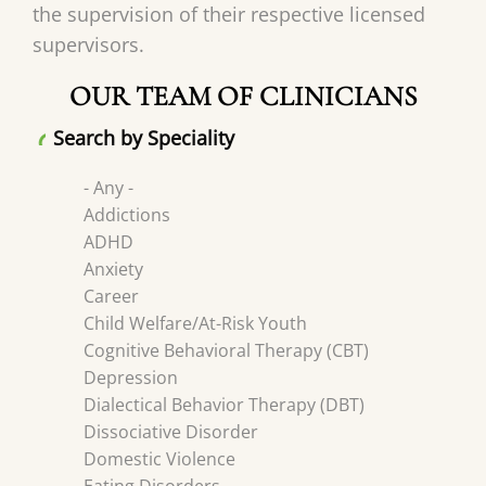
the supervision of their respective licensed
supervisors.
OUR TEAM OF CLINICIANS
Search by Speciality
- Any -
Addictions
ADHD
Anxiety
Career
Child Welfare/At-Risk Youth
Cognitive Behavioral Therapy (CBT)
Depression
Dialectical Behavior Therapy (DBT)
Dissociative Disorder
Domestic Violence