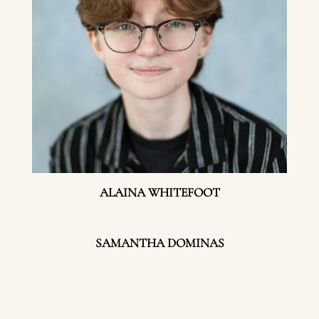
ALAINA WHITEFOOT
SAMANTHA DOMINAS