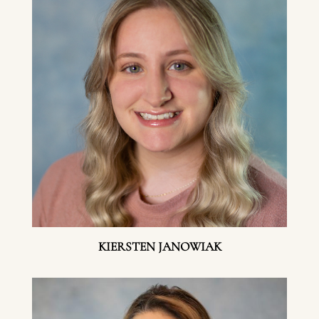
KIERSTEN JANOWIAK