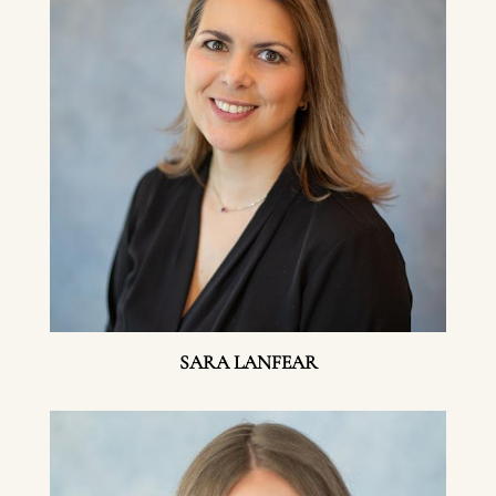
SARA LANFEAR