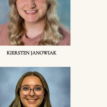
KIERSTEN JANOWIAK