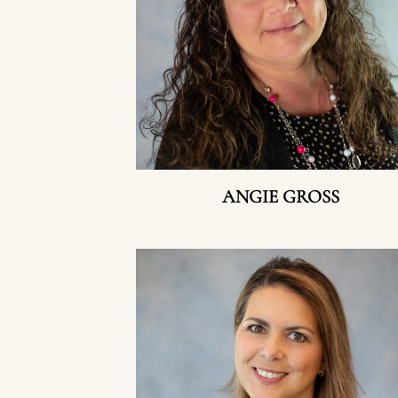
ANGIE GROSS