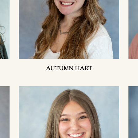
AUTUMN HART