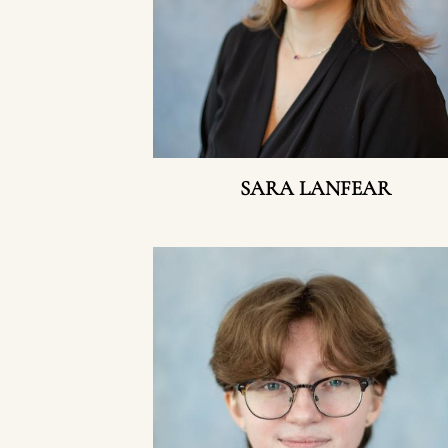
SARA LANFEAR