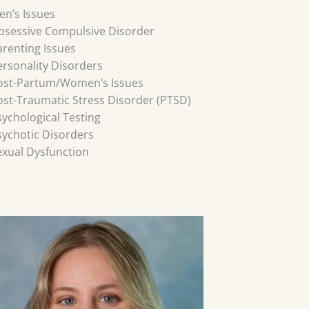
en’s Issues
bsessive Compulsive Disorder
arenting Issues
ersonality Disorders
ost-Partum/Women’s Issues
ost-Traumatic Stress Disorder (PTSD)
sychological Testing
sychotic Disorders
exual Dysfunction