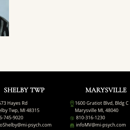
SHELBY TWP
MARYSVILLE
673 Hayes Rd
1600 Gratiot Blvd, Bldg C
lby Twp, MI 48315
Marysville MI, 48040
6-745-9020
810-316-1230
foShelby@mi-psych.com
infoMV@mi-psych.com