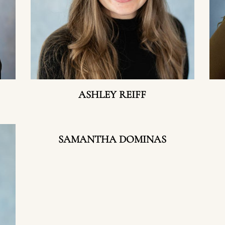
ASHLEY REIFF
SAMANTHA DOMINAS