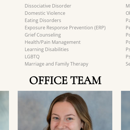
Dissociative Disorder
M
Domestic Violence
O
Eating Disorders
P
Exposure Response Prevention (ERP)
P
Grief Counseling
P
Health/Pain Management
P
Learning Disabilities
P
LGBTQ
P
Marriage and Family Therapy
S
OFFICE TEAM