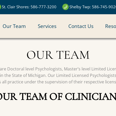
St. Clair Shores: 586-777-3200
Shelby Twp: 586-745-902
N
Our Team
Services
Contact Us
Reso
IGATION
OUR TEAM
s are Doctoral level Psychologists, Master’s level Limited Li
in the State of Michigan. Our Limited Licensed Psychologist
all practice under the supervision of their respective licen
OUR TEAM OF CLINICIAN