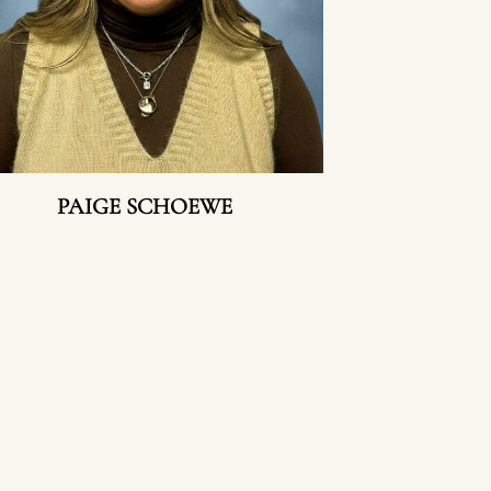
PAIGE SCHOEWE