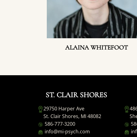
ALAINA WHITEFOOT
ST. CLAIR SHORES
29750 Harper Ave
48
St. Clair Shores, MI 48082
She
586-777-3200
58
info@mi-psych.com
in