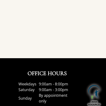
OFFICE HOURS
Weekdays
9:00am - 8:00pm
Saturday
9:00am - 3:00pm
By appointment
Sunday
only