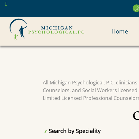
Skip
to
main
MAI
content
Home
NAV
All Michigan Psychological, P.C. clinician
Counselors, and Social Workers licensed 
Limited Licensed Professional Counselors 
Search by Speciality