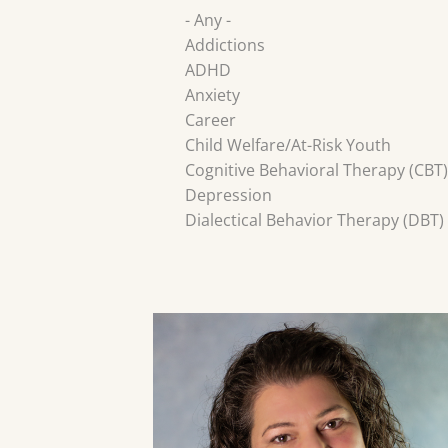
- Any -
Addictions
ADHD
Anxiety
Career
Child Welfare/At-Risk Youth
Cognitive Behavioral Therapy (CBT)
Depression
Dialectical Behavior Therapy (DBT)