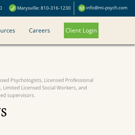
info@mi-psych.com
0
Marysville: 810-316-1230
urces
Careers
Client Login
censed Psychologists, Licensed Professional
s, Limited Licensed Social Workers, and
sed supervisors.
S