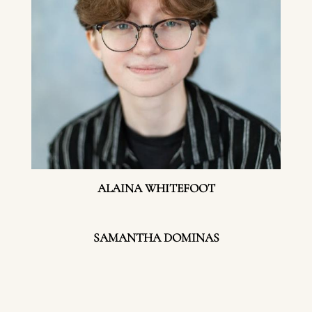
ALAINA WHITEFOOT
SAMANTHA DOMINAS