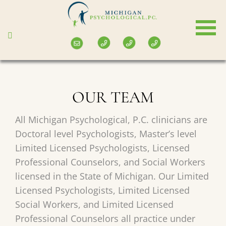
Skip
to
main
content
OUR TEAM
All Michigan Psychological, P.C. clinicians are
Doctoral level Psychologists, Master’s level
Limited Licensed Psychologists, Licensed
Professional Counselors, and Social Workers
licensed in the State of Michigan. Our Limited
Licensed Psychologists, Limited Licensed
Social Workers, and Limited Licensed
Professional Counselors all practice under