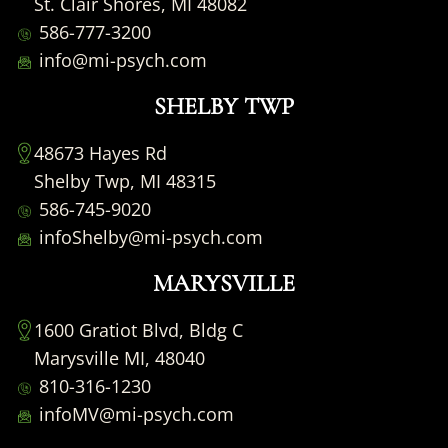
St. Clair Shores, MI 48082
586-777-3200
info@mi-psych.com
SHELBY TWP
48673 Hayes Rd
Shelby Twp, MI 48315
586-745-9020
infoShelby@mi-psych.com
MARYSVILLE
1600 Gratiot Blvd, Bldg C
Marysville MI, 48040
810-316-1230
infoMV@mi-psych.com