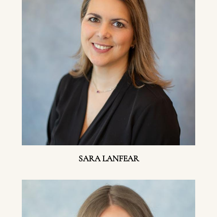
SARA LANFEAR