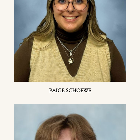
PAIGE SCHOEWE