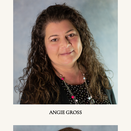
ANGIE GROSS