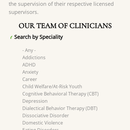
the supervision of their respective licensed
supervisors.
OUR TEAM OF CLINICIANS
Search by Speciality
- Any -
Addictions
ADHD
Anxiety
Career
Child Welfare/At-Risk Youth
Cognitive Behavioral Therapy (CBT)
Depression
Dialectical Behavior Therapy (DBT)
Dissociative Disorder
Domestic Violence