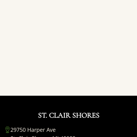
ST. CLAIR SHORES
29750 Harper Ave