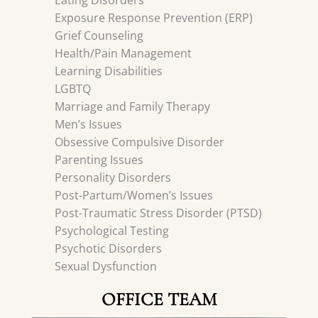
Eating Disorders
Exposure Response Prevention (ERP)
Grief Counseling
Health/Pain Management
Learning Disabilities
LGBTQ
Marriage and Family Therapy
Men’s Issues
Obsessive Compulsive Disorder
Parenting Issues
Personality Disorders
Post-Partum/Women’s Issues
Post-Traumatic Stress Disorder (PTSD)
Psychological Testing
Psychotic Disorders
Sexual Dysfunction
OFFICE TEAM