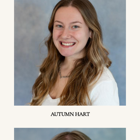
AUTUMN HART