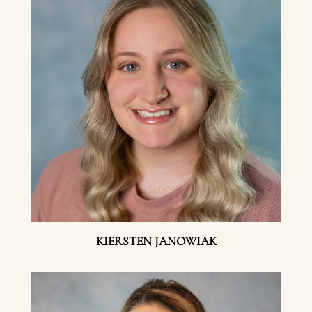
KIERSTEN JANOWIAK