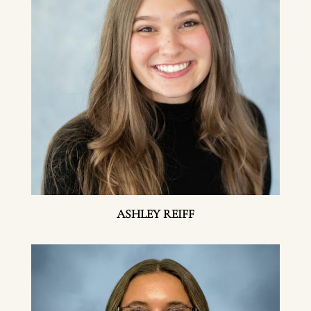
ASHLEY REIFF