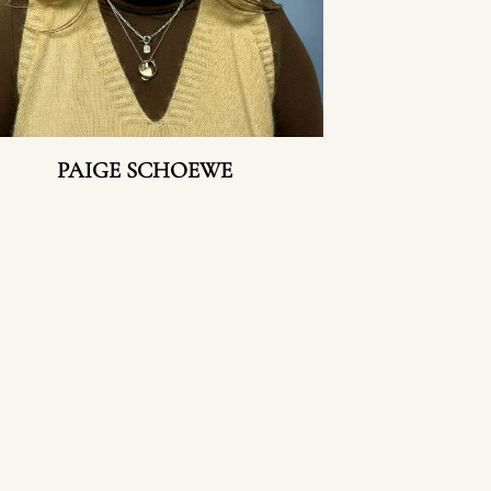
PAIGE SCHOEWE