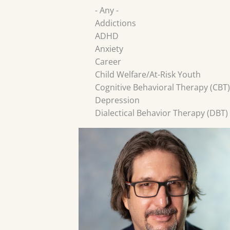
- Any -
Addictions
ADHD
Anxiety
Career
Child Welfare/At-Risk Youth
Cognitive Behavioral Therapy (CBT)
Depression
Dialectical Behavior Therapy (DBT)