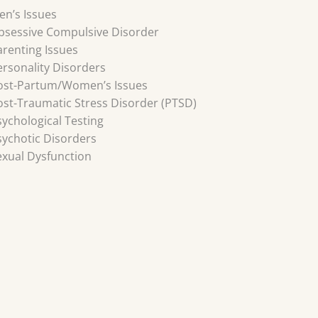
en’s Issues
bsessive Compulsive Disorder
arenting Issues
ersonality Disorders
ost-Partum/Women’s Issues
ost-Traumatic Stress Disorder (PTSD)
sychological Testing
sychotic Disorders
exual Dysfunction