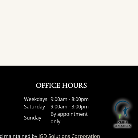
OFFICE HOURS
Weekdays
9:00am - 8:00pm
Saturday
9:00am - 3:00pm
By appointment
Sunday
only
nd maintained by
IGD Solutions Corporation