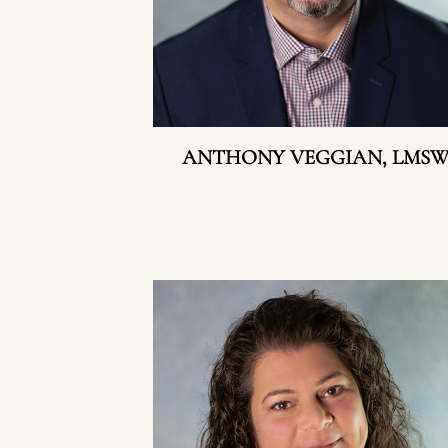
ANTHONY VEGGIAN, LMS