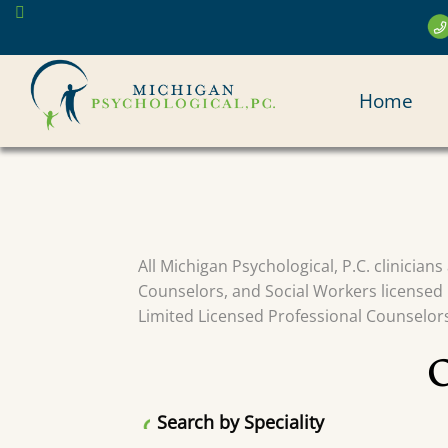
Skip
to
main
MAI
content
Home
NAV
All Michigan Psychological, P.C. clinician
Counselors, and Social Workers licensed 
Limited Licensed Professional Counselors 
Search by Speciality