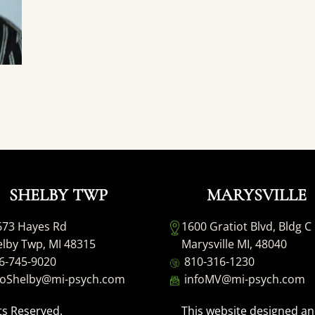
SHELBY TWP
MARYSVILLE
673 Hayes Rd
1600 Gratiot Blvd, Bldg C
lby Twp, MI 48315
Marysville MI, 48040
6-745-9020
810-316-1230
foShelby@mi-psych.com
infoMV@mi-psych.com
ts Reserved.
This website designed a