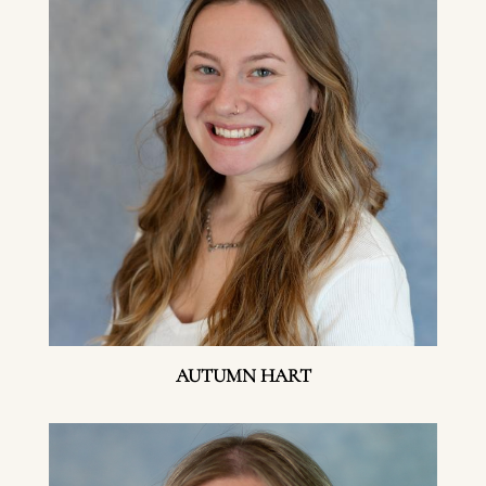
AUTUMN HART