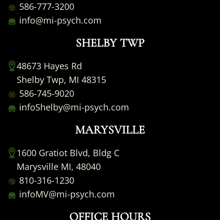
586-777-3200
info@mi-psych.com
SHELBY TWP
48673 Hayes Rd
Shelby Twp, MI 48315
586-745-9020
infoShelby@mi-psych.com
MARYSVILLE
1600 Gratiot Blvd, Bldg C
Marysville MI, 48040
810-316-1230
infoMV@mi-psych.com
OFFICE HOURS