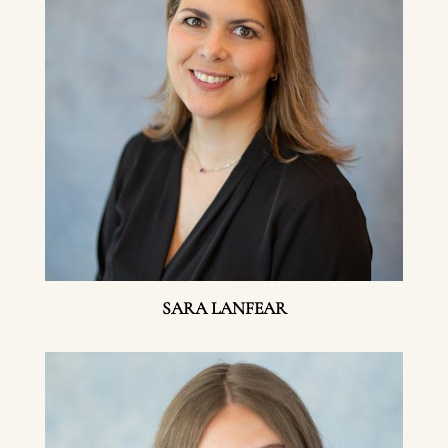
SARA LANFEAR