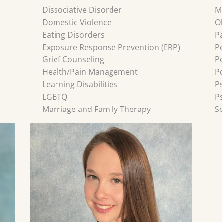
Dissociative Disorder
M
Domestic Violence
O
Eating Disorders
P
Exposure Response Prevention (ERP)
P
Grief Counseling
P
Health/Pain Management
P
Learning Disabilities
P
LGBTQ
P
Marriage and Family Therapy
S