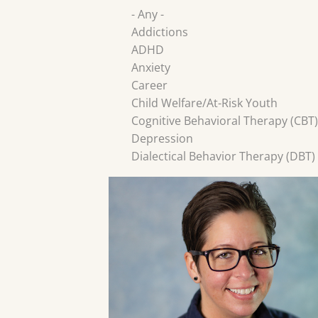
- Any -
Addictions
ADHD
Anxiety
Career
Child Welfare/At-Risk Youth
Cognitive Behavioral Therapy (CBT)
Depression
Dialectical Behavior Therapy (DBT)