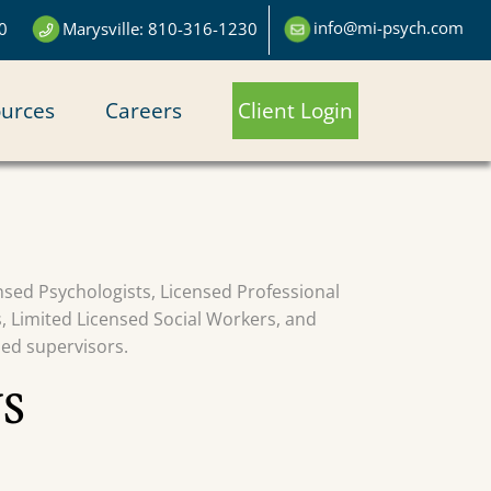
info@mi-psych.com
0
Marysville: 810-316-1230
urces
Careers
Client Login
censed Psychologists, Licensed Professional
s, Limited Licensed Social Workers, and
sed supervisors.
S