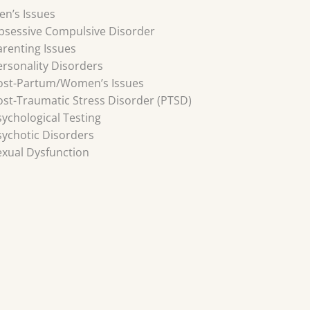
en’s Issues
bsessive Compulsive Disorder
arenting Issues
ersonality Disorders
ost-Partum/Women’s Issues
ost-Traumatic Stress Disorder (PTSD)
sychological Testing
sychotic Disorders
exual Dysfunction