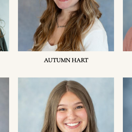
AUTUMN HART