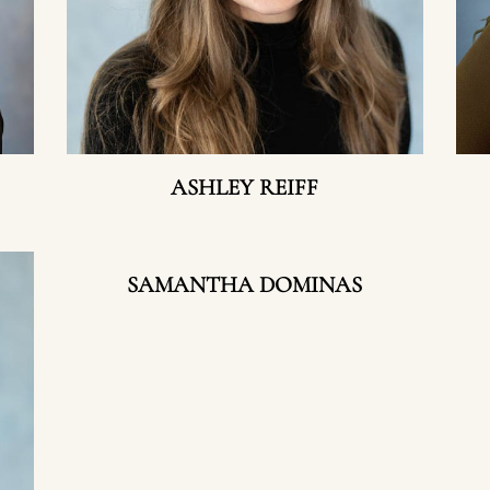
ASHLEY REIFF
SAMANTHA DOMINAS