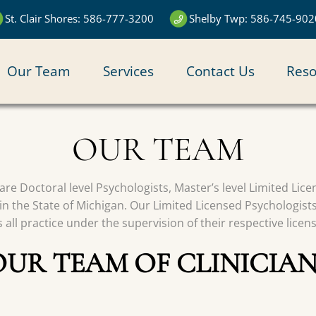
St. Clair Shores: 586-777-3200
Shelby Twp: 586-745-902
N
Our Team
Services
Contact Us
Reso
IGATION
OUR TEAM
s are Doctoral level Psychologists, Master’s level Limited Li
in the State of Michigan. Our Limited Licensed Psychologist
all practice under the supervision of their respective licen
OUR TEAM OF CLINICIAN