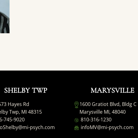
SHELBY TWP
MARYSVILLE
673 Hayes Rd
1600 Gratiot Blvd, Bldg C
lby Twp, MI 48315
Marysville MI, 48040
6-745-9020
810-316-1230
foShelby@mi-psych.com
infoMV@mi-psych.com