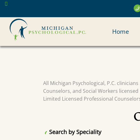
Skip
to
main
MAI
content
Home
NAV
All Michigan Psychological, P.C. clinician
Counselors, and Social Workers licensed 
Limited Licensed Professional Counselors 
Search by Speciality