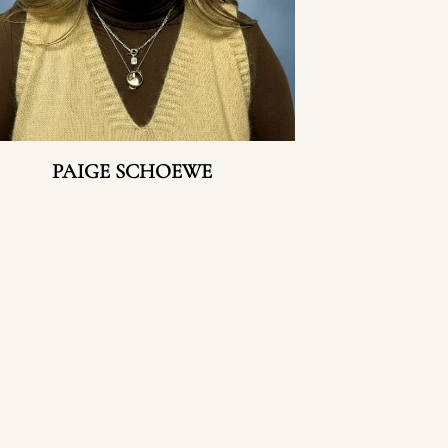
PAIGE SCHOEWE