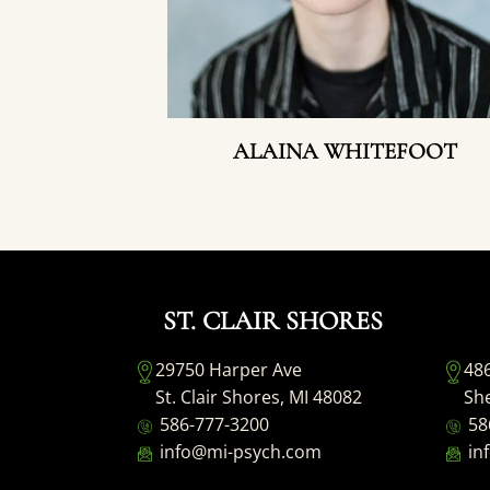
ALAINA WHITEFOOT
ST. CLAIR SHORES
29750 Harper Ave
48
St. Clair Shores, MI 48082
She
586-777-3200
58
info@mi-psych.com
in