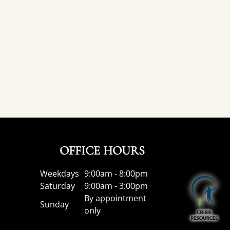
OFFICE HOURS
Weekdays
9:00am - 8:00pm
Saturday
9:00am - 3:00pm
By appointment
Sunday
only