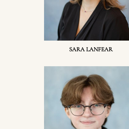
SARA LANFEAR