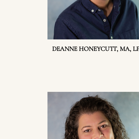
DEANNE HONEYCUTT, MA, L