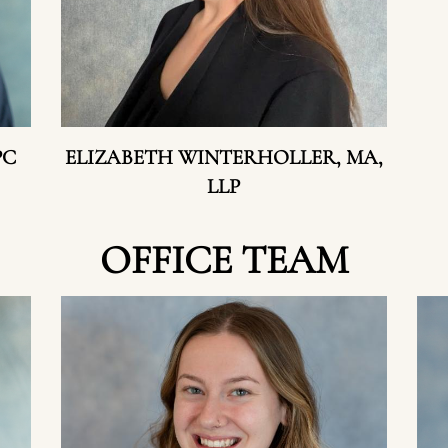
PC
ELIZABETH WINTERHOLLER, MA,
LLP
OFFICE TEAM