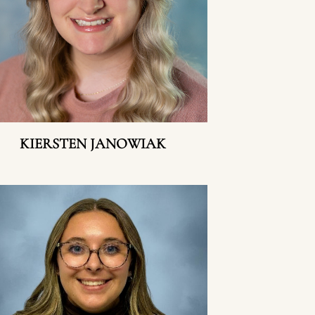
KIERSTEN JANOWIAK