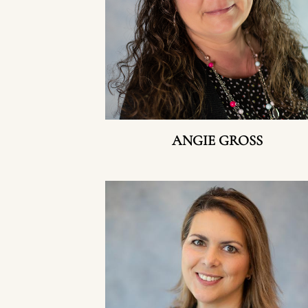
ANGIE GROSS