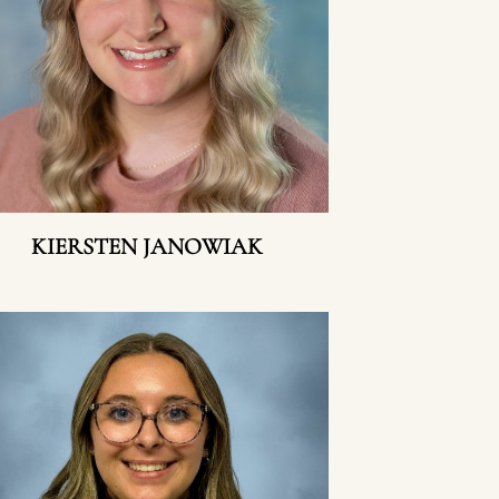
KIERSTEN JANOWIAK