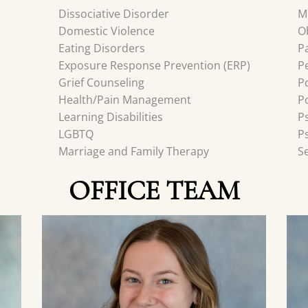
Dissociative Disorder
M
Domestic Violence
O
Eating Disorders
P
Exposure Response Prevention (ERP)
P
Grief Counseling
P
Health/Pain Management
P
Learning Disabilities
P
LGBTQ
P
Marriage and Family Therapy
S
OFFICE TEAM