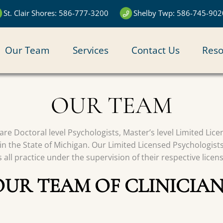
St. Clair Shores: 586-777-3200
Shelby Twp: 586-745-902
N
Our Team
Services
Contact Us
Reso
IGATION
OUR TEAM
s are Doctoral level Psychologists, Master’s level Limited Li
in the State of Michigan. Our Limited Licensed Psychologist
all practice under the supervision of their respective licen
OUR TEAM OF CLINICIAN