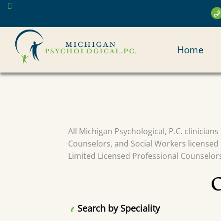
Skip
to
main
MAI
content
Home
NAV
All Michigan Psychological, P.C. clinician
Counselors, and Social Workers licensed 
Limited Licensed Professional Counselors 
Search by Speciality