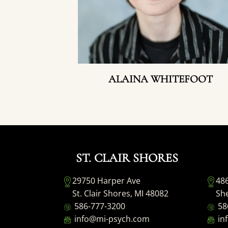
ALAINA WHITEFOOT
ST. CLAIR SHORES
29750 Harper Ave
48
St. Clair Shores, MI 48082
She
586-777-3200
58
info@mi-psych.com
in