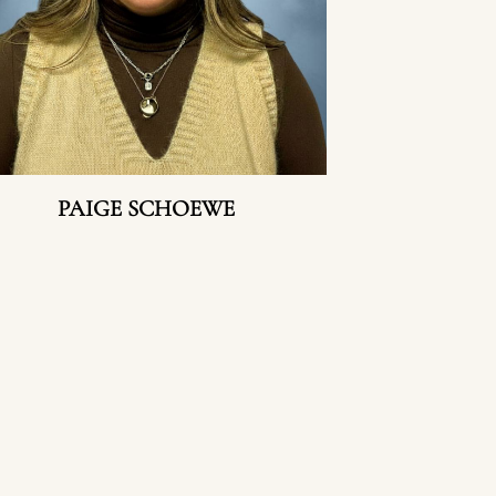
PAIGE SCHOEWE