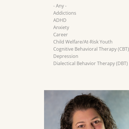
- Any -
Addictions
ADHD
Anxiety
Career
Child Welfare/At-Risk Youth
Cognitive Behavioral Therapy (CBT)
Depression
Dialectical Behavior Therapy (DBT)