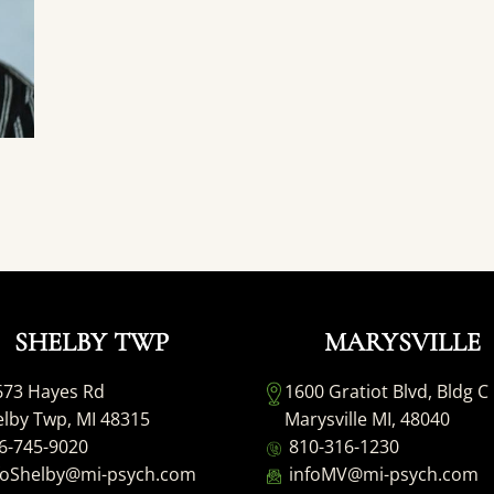
SHELBY TWP
MARYSVILLE
673 Hayes Rd
1600 Gratiot Blvd, Bldg C
lby Twp, MI 48315
Marysville MI, 48040
6-745-9020
810-316-1230
foShelby@mi-psych.com
infoMV@mi-psych.com