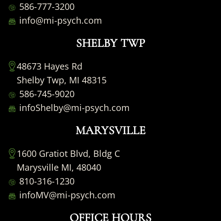
586-777-3200
info@mi-psych.com
SHELBY TWP
48673 Hayes Rd
Shelby Twp, MI 48315
586-745-9020
infoShelby@mi-psych.com
MARYSVILLE
1600 Gratiot Blvd, Bldg C
Marysville MI, 48040
810-316-1230
infoMV@mi-psych.com
OFFICE HOURS