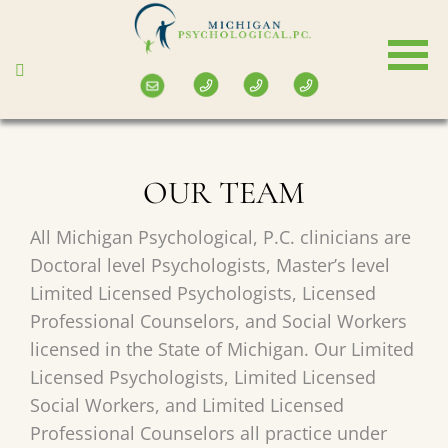
Skip
to
main
content
OUR TEAM
All Michigan Psychological, P.C. clinicians are
Doctoral level Psychologists, Master’s level
Limited Licensed Psychologists, Licensed
Professional Counselors, and Social Workers
licensed in the State of Michigan. Our Limited
Licensed Psychologists, Limited Licensed
Social Workers, and Limited Licensed
Professional Counselors all practice under