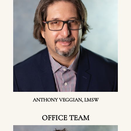
ANTHONY VEGGIAN, LMSW
OFFICE TEAM