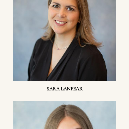
SARA LANFEAR