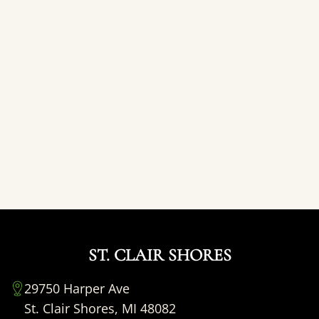
ST. CLAIR SHORES
29750 Harper Ave
St. Clair Shores, MI 48082