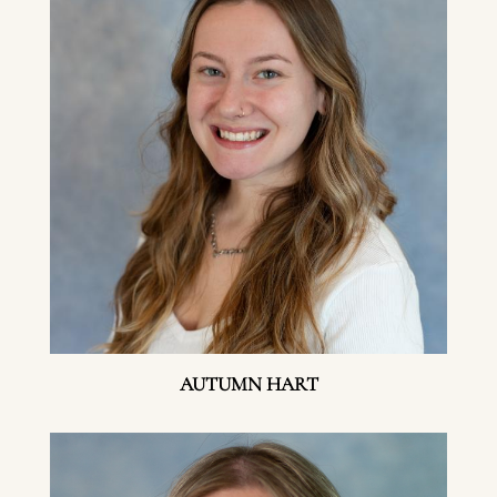
AUTUMN HART