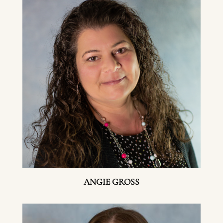
ANGIE GROSS