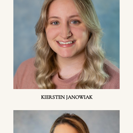
KIERSTEN JANOWIAK