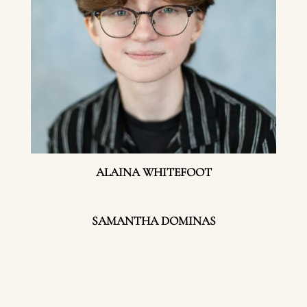
ALAINA WHITEFOOT
SAMANTHA DOMINAS