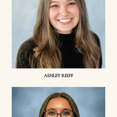
ASHLEY REIFF