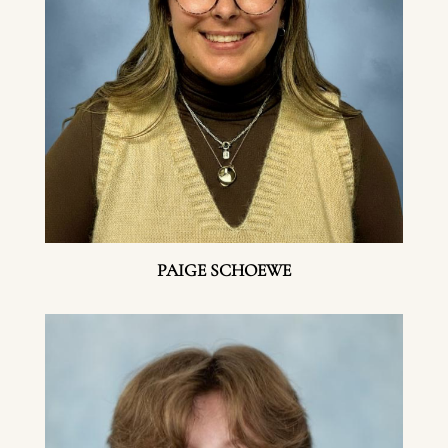
PAIGE SCHOEWE