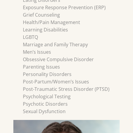
Eating Disorders
Exposure Response Prevention (ERP)
Grief Counseling
Health/Pain Management
Learning Disabilities
LGBTQ
Marriage and Family Therapy
Men’s Issues
Obsessive Compulsive Disorder
Parenting Issues
Personality Disorders
Post-Partum/Women’s Issues
Post-Traumatic Stress Disorder (PTSD)
Psychological Testing
Psychotic Disorders
Sexual Dysfunction