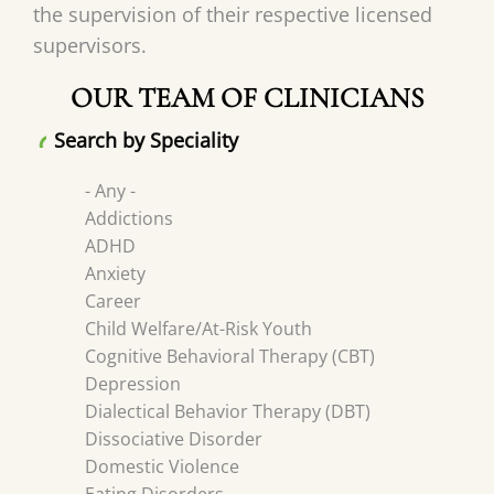
the supervision of their respective licensed
supervisors.
OUR TEAM OF CLINICIANS
Search by Speciality
- Any -
Addictions
ADHD
Anxiety
Career
Child Welfare/At-Risk Youth
Cognitive Behavioral Therapy (CBT)
Depression
Dialectical Behavior Therapy (DBT)
Dissociative Disorder
Domestic Violence