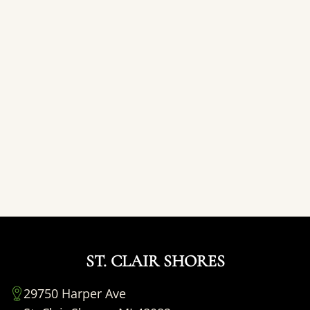
ST. CLAIR SHORES
29750 Harper Ave