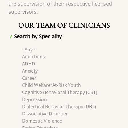
the supervision of their respective licensed
supervisors.
OUR TEAM OF CLINICIANS
Search by Speciality
- Any -
Addictions
ADHD
Anxiety
Career
Child Welfare/At-Risk Youth
Cognitive Behavioral Therapy (CBT)
Depression
Dialectical Behavior Therapy (DBT)
Dissociative Disorder
Domestic Violence