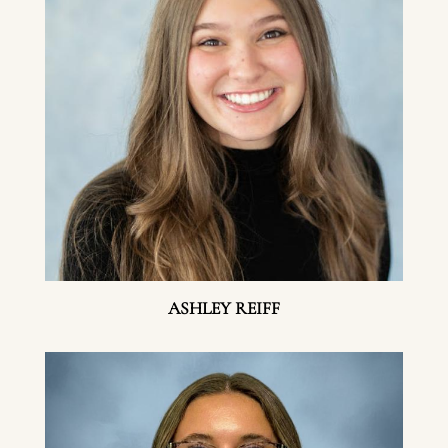
ASHLEY REIFF