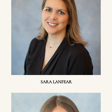
SARA LANFEAR