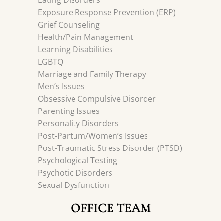
Eating Disorders
Exposure Response Prevention (ERP)
Grief Counseling
Health/Pain Management
Learning Disabilities
LGBTQ
Marriage and Family Therapy
Men’s Issues
Obsessive Compulsive Disorder
Parenting Issues
Personality Disorders
Post-Partum/Women’s Issues
Post-Traumatic Stress Disorder (PTSD)
Psychological Testing
Psychotic Disorders
Sexual Dysfunction
OFFICE TEAM