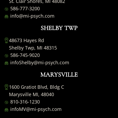
St. Clair Shores, MI 48082
586-777-3200
info@mi-psych.com
SHELBY TWP
48673 Hayes Rd
Shelby Twp, MI 48315
586-745-9020
infoShelby@mi-psych.com
MARYSVILLE
1600 Gratiot Blvd, Bldg C
Marysville MI, 48040
810-316-1230
infoMV@mi-psych.com