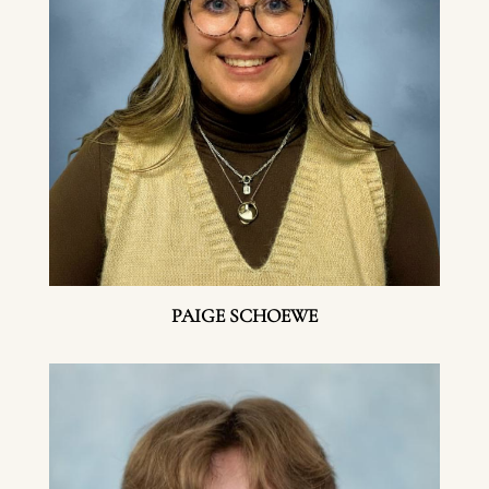
PAIGE SCHOEWE