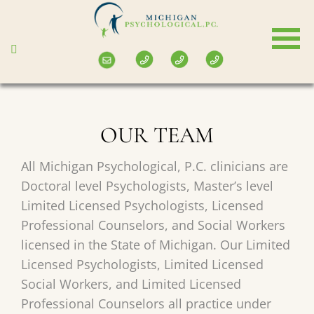
Skip
to
main
content
OUR TEAM
All Michigan Psychological, P.C. clinicians are
Doctoral level Psychologists, Master’s level
Limited Licensed Psychologists, Licensed
Professional Counselors, and Social Workers
licensed in the State of Michigan. Our Limited
Licensed Psychologists, Limited Licensed
Social Workers, and Limited Licensed
Professional Counselors all practice under