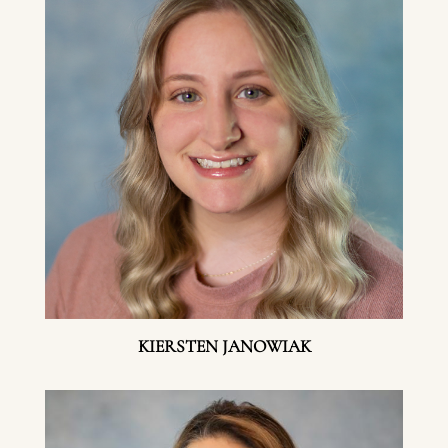
KIERSTEN JANOWIAK