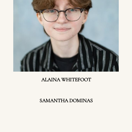
ALAINA WHITEFOOT
SAMANTHA DOMINAS