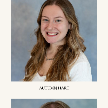
AUTUMN HART