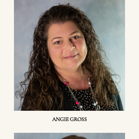
ANGIE GROSS