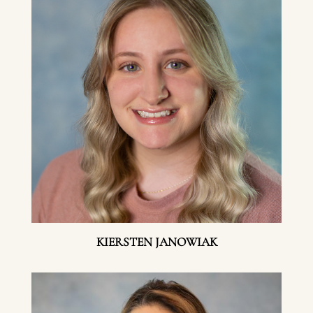
KIERSTEN JANOWIAK