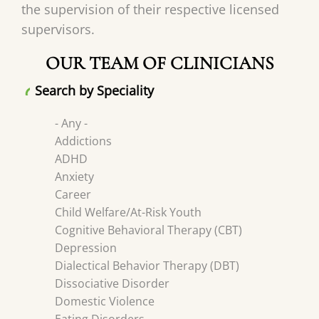
the supervision of their respective licensed
supervisors.
OUR TEAM OF CLINICIANS
Search by Speciality
- Any -
Addictions
ADHD
Anxiety
Career
Child Welfare/At-Risk Youth
Cognitive Behavioral Therapy (CBT)
Depression
Dialectical Behavior Therapy (DBT)
Dissociative Disorder
Domestic Violence