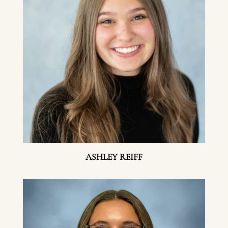
ASHLEY REIFF