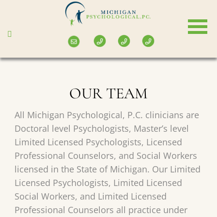
Skip
to
main
content
OUR TEAM
All Michigan Psychological, P.C. clinicians are
Doctoral level Psychologists, Master’s level
Limited Licensed Psychologists, Licensed
Professional Counselors, and Social Workers
licensed in the State of Michigan. Our Limited
Licensed Psychologists, Limited Licensed
Social Workers, and Limited Licensed
Professional Counselors all practice under