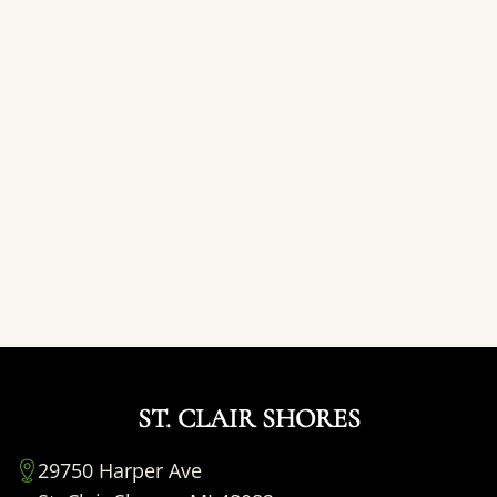
ST. CLAIR SHORES
29750 Harper Ave