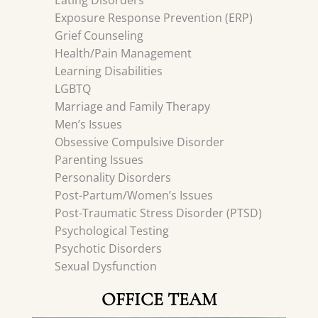
Eating Disorders
Exposure Response Prevention (ERP)
Grief Counseling
Health/Pain Management
Learning Disabilities
LGBTQ
Marriage and Family Therapy
Men’s Issues
Obsessive Compulsive Disorder
Parenting Issues
Personality Disorders
Post-Partum/Women’s Issues
Post-Traumatic Stress Disorder (PTSD)
Psychological Testing
Psychotic Disorders
Sexual Dysfunction
OFFICE TEAM