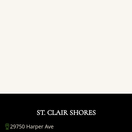
ST. CLAIR SHORES
29750 Harper Ave