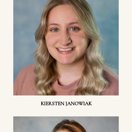
KIERSTEN JANOWIAK