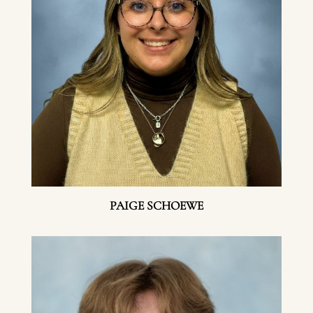
PAIGE SCHOEWE