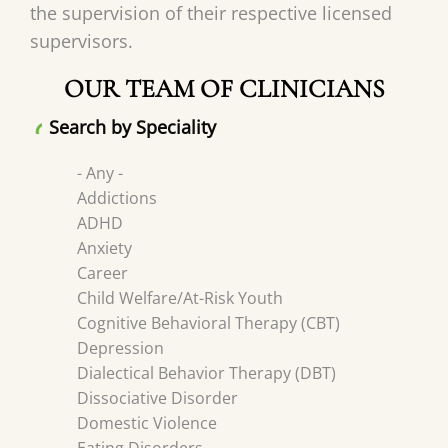
the supervision of their respective licensed
supervisors.
OUR TEAM OF CLINICIANS
Search by Speciality
- Any -
Addictions
ADHD
Anxiety
Career
Child Welfare/At-Risk Youth
Cognitive Behavioral Therapy (CBT)
Depression
Dialectical Behavior Therapy (DBT)
Dissociative Disorder
Domestic Violence