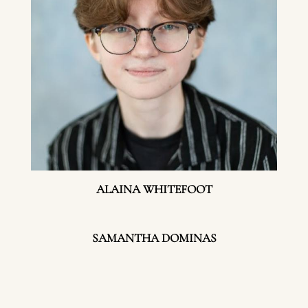
ALAINA WHITEFOOT
SAMANTHA DOMINAS