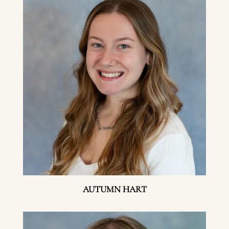
AUTUMN HART