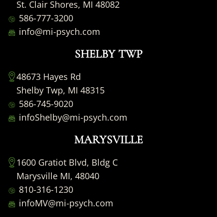
St. Clair Shores, MI 48082
586-777-3200
info@mi-psych.com
SHELBY TWP
48673 Hayes Rd
Shelby Twp, MI 48315
586-745-9020
infoShelby@mi-psych.com
MARYSVILLE
1600 Gratiot Blvd, Bldg C
Marysville MI, 48040
810-316-1230
infoMV@mi-psych.com