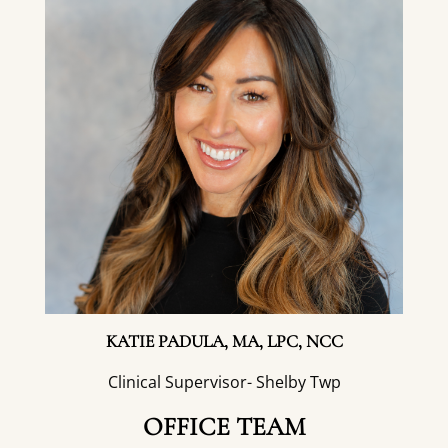
KATIE PADULA, MA, LPC, NCC
Clinical Supervisor- Shelby Twp
OFFICE TEAM