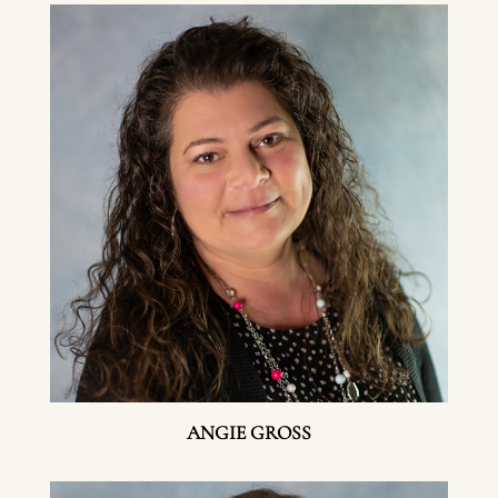
ANGIE GROSS