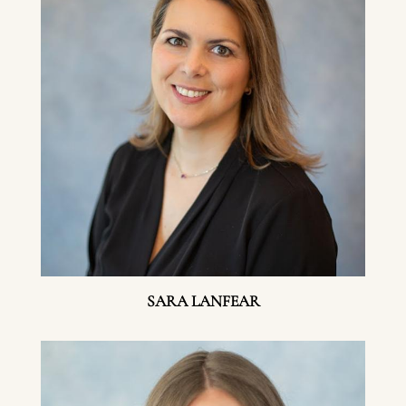
SARA LANFEAR