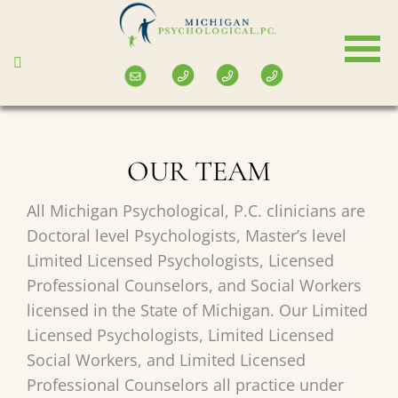
Skip
to
main
content
OUR TEAM
All Michigan Psychological, P.C. clinicians are
Doctoral level Psychologists, Master’s level
Limited Licensed Psychologists, Licensed
Professional Counselors, and Social Workers
licensed in the State of Michigan. Our Limited
Licensed Psychologists, Limited Licensed
Social Workers, and Limited Licensed
Professional Counselors all practice under