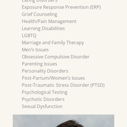
Eating Disorders
Exposure Response Prevention (ERP)
Grief Counseling
Health/Pain Management
Learning Disabilities
LGBTQ
Marriage and Family Therapy
Men’s Issues
Obsessive Compulsive Disorder
Parenting Issues
Personality Disorders
Post-Partum/Women’s Issues
Post-Traumatic Stress Disorder (PTSD)
Psychological Testing
Psychotic Disorders
Sexual Dysfunction