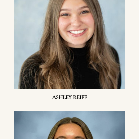
ASHLEY REIFF