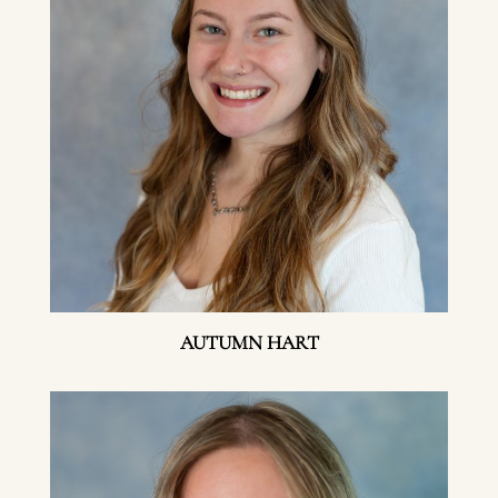
AUTUMN HART