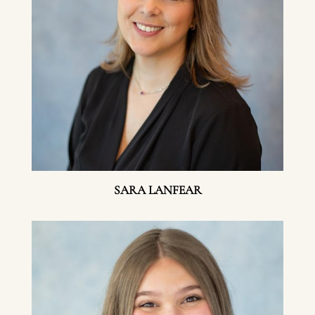
SARA LANFEAR