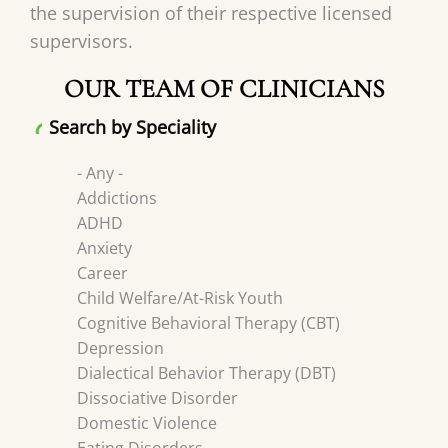
the supervision of their respective licensed
supervisors.
OUR TEAM OF CLINICIANS
Search by Speciality
- Any -
Addictions
ADHD
Anxiety
Career
Child Welfare/At-Risk Youth
Cognitive Behavioral Therapy (CBT)
Depression
Dialectical Behavior Therapy (DBT)
Dissociative Disorder
Domestic Violence