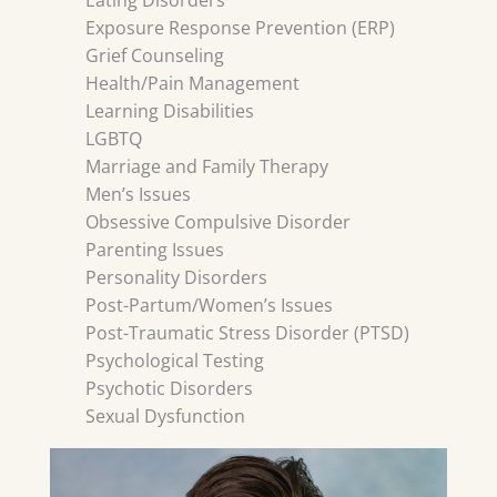
Eating Disorders
Exposure Response Prevention (ERP)
Grief Counseling
Health/Pain Management
Learning Disabilities
LGBTQ
Marriage and Family Therapy
Men’s Issues
Obsessive Compulsive Disorder
Parenting Issues
Personality Disorders
Post-Partum/Women’s Issues
Post-Traumatic Stress Disorder (PTSD)
Psychological Testing
Psychotic Disorders
Sexual Dysfunction