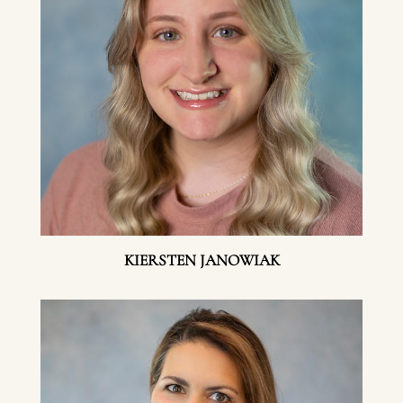
KIERSTEN JANOWIAK