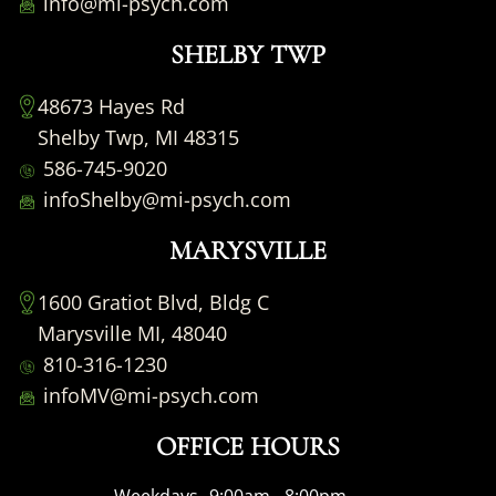
info@mi-psych.com
SHELBY TWP
48673 Hayes Rd
Shelby Twp, MI 48315
586-745-9020
infoShelby@mi-psych.com
MARYSVILLE
1600 Gratiot Blvd, Bldg C
Marysville MI, 48040
810-316-1230
infoMV@mi-psych.com
OFFICE HOURS