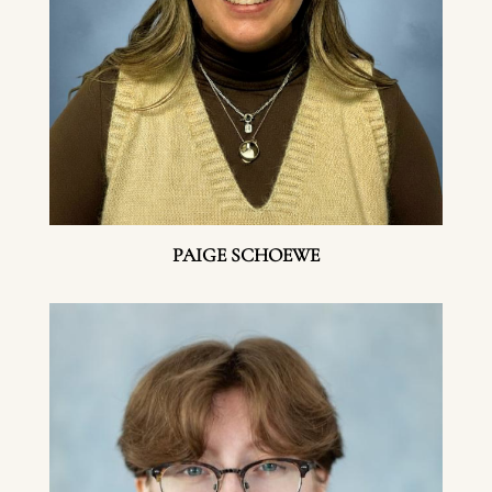
PAIGE SCHOEWE