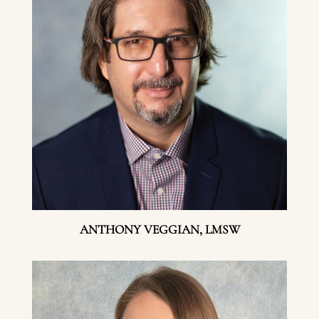
ANTHONY VEGGIAN, LMSW