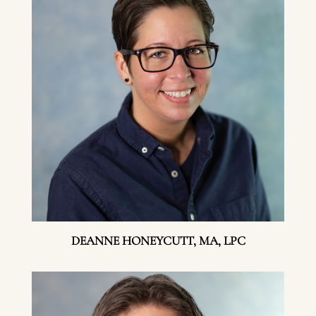
DEANNE HONEYCUTT, MA, LPC