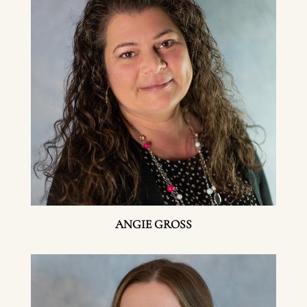
ANGIE GROSS