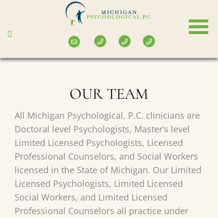
Skip
to
main
content
OUR TEAM
All Michigan Psychological, P.C. clinicians are
Doctoral level Psychologists, Master’s level
Limited Licensed Psychologists, Licensed
Professional Counselors, and Social Workers
licensed in the State of Michigan. Our Limited
Licensed Psychologists, Limited Licensed
Social Workers, and Limited Licensed
Professional Counselors all practice under