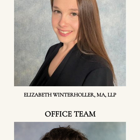
ELIZABETH WINTERHOLLER, MA, LLP
OFFICE TEAM