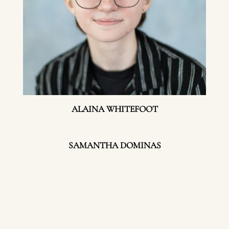
ALAINA WHITEFOOT
SAMANTHA DOMINAS