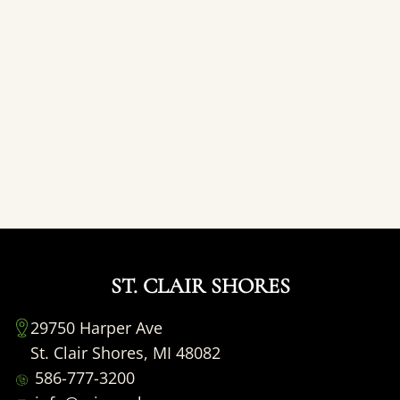
ST. CLAIR SHORES
29750 Harper Ave
St. Clair Shores, MI 48082
586-777-3200