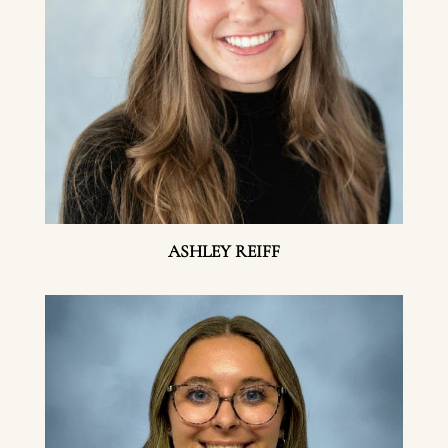
ASHLEY REIFF