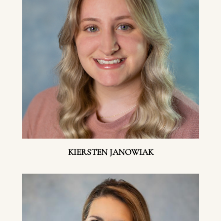
KIERSTEN JANOWIAK