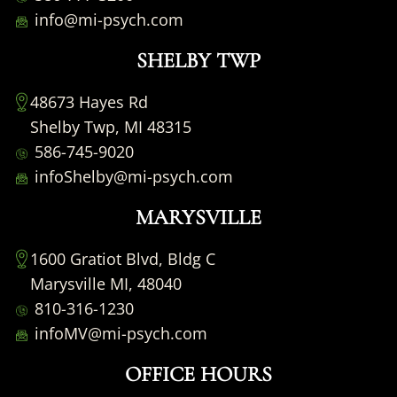
info@mi-psych.com
SHELBY TWP
48673 Hayes Rd
Shelby Twp, MI 48315
586-745-9020
infoShelby@mi-psych.com
MARYSVILLE
1600 Gratiot Blvd, Bldg C
Marysville MI, 48040
810-316-1230
infoMV@mi-psych.com
OFFICE HOURS