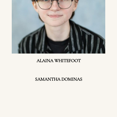
ALAINA WHITEFOOT
SAMANTHA DOMINAS