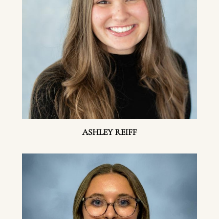
ASHLEY REIFF