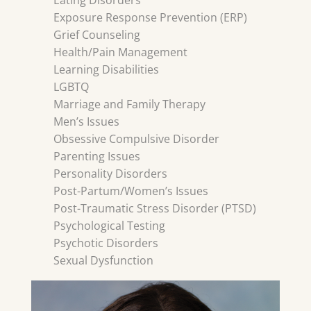
Eating Disorders
Exposure Response Prevention (ERP)
Grief Counseling
Health/Pain Management
Learning Disabilities
LGBTQ
Marriage and Family Therapy
Men’s Issues
Obsessive Compulsive Disorder
Parenting Issues
Personality Disorders
Post-Partum/Women’s Issues
Post-Traumatic Stress Disorder (PTSD)
Psychological Testing
Psychotic Disorders
Sexual Dysfunction