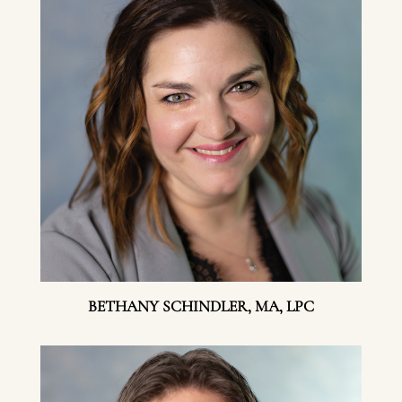
BETHANY SCHINDLER, MA, LPC