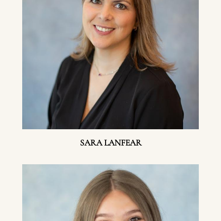
SARA LANFEAR