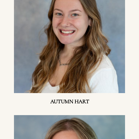
AUTUMN HART