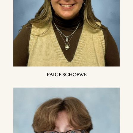
PAIGE SCHOEWE