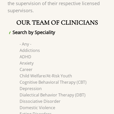
the supervision of their respective licensed
supervisors.
OUR TEAM OF CLINICIANS
Search by Speciality
- Any -
Addictions
ADHD
Anxiety
Career
Child Welfare/At-Risk Youth
Cognitive Behavioral Therapy (CBT)
Depression
Dialectical Behavior Therapy (DBT)
Dissociative Disorder
Domestic Violence