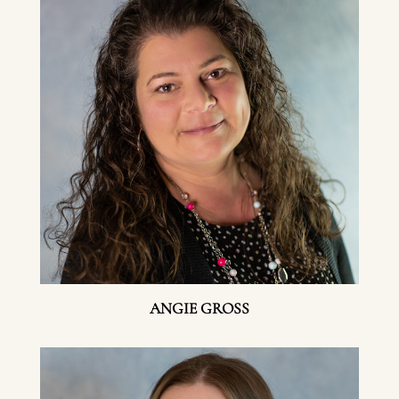
ANGIE GROSS