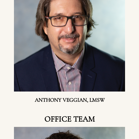
ANTHONY VEGGIAN, LMSW
OFFICE TEAM