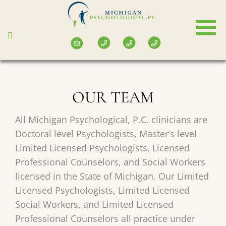
Skip
to
main
content
OUR TEAM
All Michigan Psychological, P.C. clinicians are
Doctoral level Psychologists, Master’s level
Limited Licensed Psychologists, Licensed
Professional Counselors, and Social Workers
licensed in the State of Michigan. Our Limited
Licensed Psychologists, Limited Licensed
Social Workers, and Limited Licensed
Professional Counselors all practice under