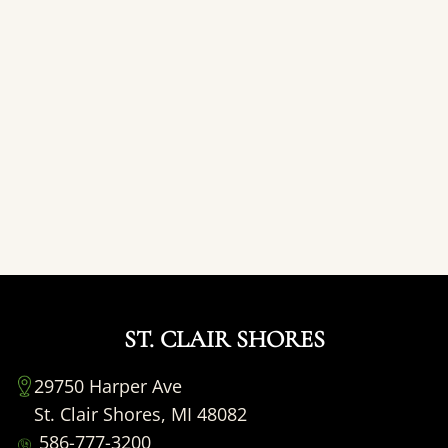
ST. CLAIR SHORES
29750 Harper Ave
St. Clair Shores, MI 48082
586-777-3200