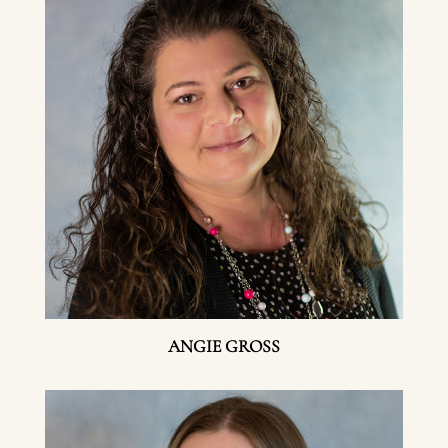
ANGIE GROSS