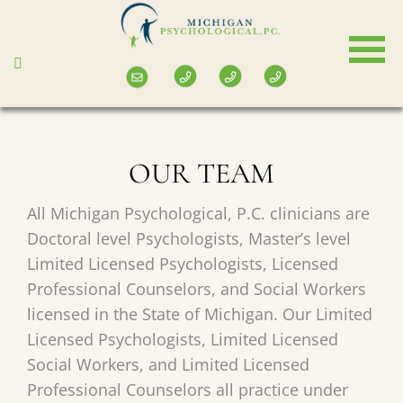
Skip
to
main
content
OUR TEAM
All Michigan Psychological, P.C. clinicians are
Doctoral level Psychologists, Master’s level
Limited Licensed Psychologists, Licensed
Professional Counselors, and Social Workers
licensed in the State of Michigan. Our Limited
Licensed Psychologists, Limited Licensed
Social Workers, and Limited Licensed
Professional Counselors all practice under