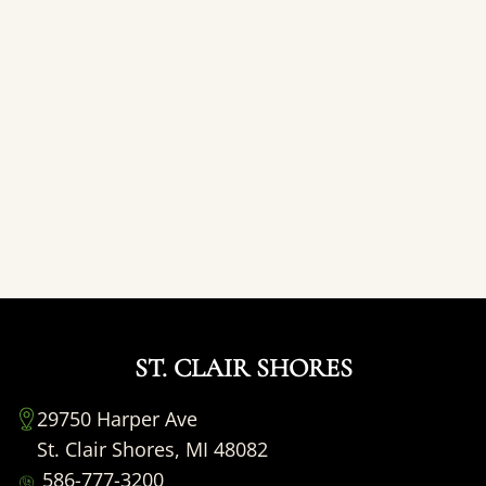
ST. CLAIR SHORES
29750 Harper Ave
St. Clair Shores, MI 48082
586-777-3200