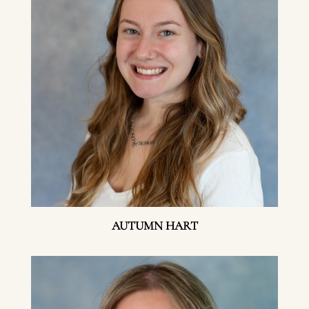
AUTUMN HART