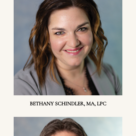
BETHANY SCHINDLER, MA, LPC