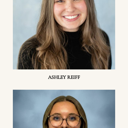
ASHLEY REIFF