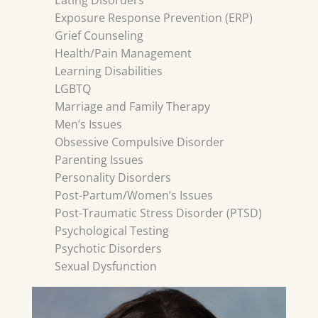
Eating Disorders
Exposure Response Prevention (ERP)
Grief Counseling
Health/Pain Management
Learning Disabilities
LGBTQ
Marriage and Family Therapy
Men’s Issues
Obsessive Compulsive Disorder
Parenting Issues
Personality Disorders
Post-Partum/Women’s Issues
Post-Traumatic Stress Disorder (PTSD)
Psychological Testing
Psychotic Disorders
Sexual Dysfunction