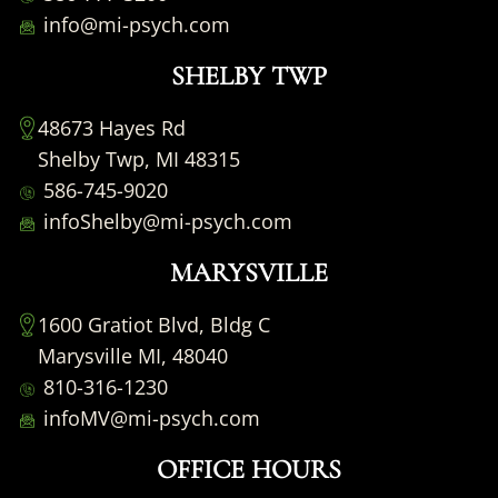
info@mi-psych.com
SHELBY TWP
48673 Hayes Rd
Shelby Twp, MI 48315
586-745-9020
infoShelby@mi-psych.com
MARYSVILLE
1600 Gratiot Blvd, Bldg C
Marysville MI, 48040
810-316-1230
infoMV@mi-psych.com
OFFICE HOURS