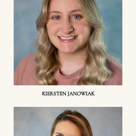
KIERSTEN JANOWIAK