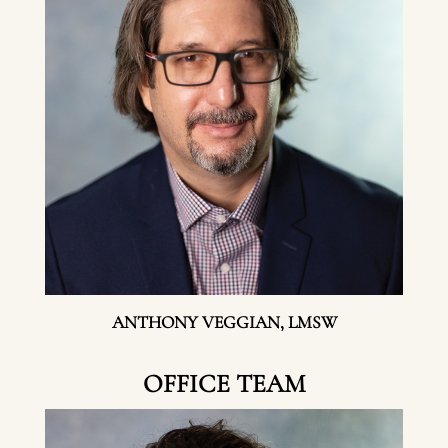
ANTHONY VEGGIAN, LMSW
OFFICE TEAM