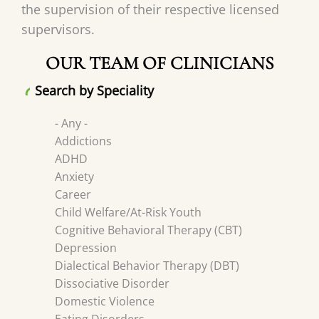
the supervision of their respective licensed
supervisors.
OUR TEAM OF CLINICIANS
Search by Speciality
- Any -
Addictions
ADHD
Anxiety
Career
Child Welfare/At-Risk Youth
Cognitive Behavioral Therapy (CBT)
Depression
Dialectical Behavior Therapy (DBT)
Dissociative Disorder
Domestic Violence