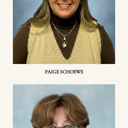
PAIGE SCHOEWE