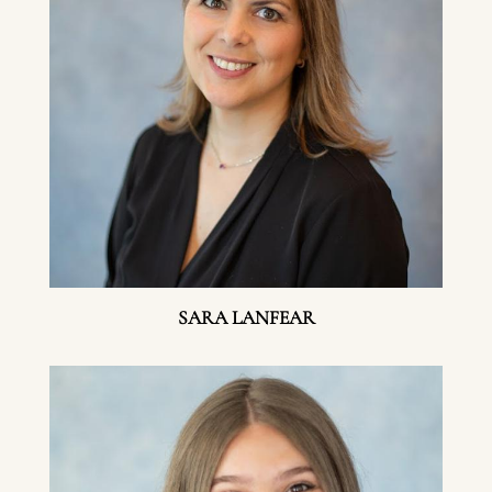
SARA LANFEAR