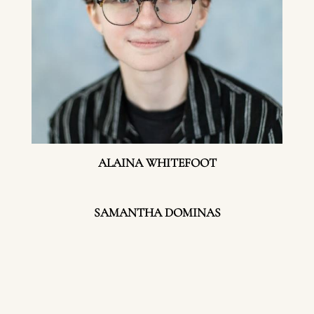
ALAINA WHITEFOOT
SAMANTHA DOMINAS