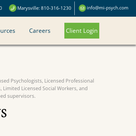
info@mi-psych.com
0
Marysville: 810-316-1230
urces
Careers
Client Login
censed Psychologists, Licensed Professional
s, Limited Licensed Social Workers, and
sed supervisors.
S