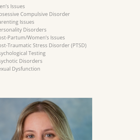
en’s Issues
bsessive Compulsive Disorder
arenting Issues
ersonality Disorders
ost-Partum/Women’s Issues
ost-Traumatic Stress Disorder (PTSD)
sychological Testing
sychotic Disorders
exual Dysfunction