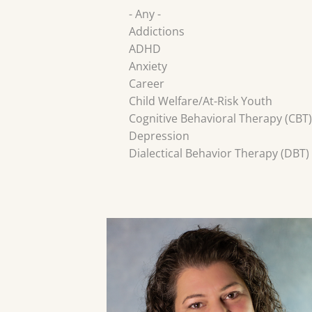
- Any -
Addictions
ADHD
Anxiety
Career
Child Welfare/At-Risk Youth
Cognitive Behavioral Therapy (CBT)
Depression
Dialectical Behavior Therapy (DBT)