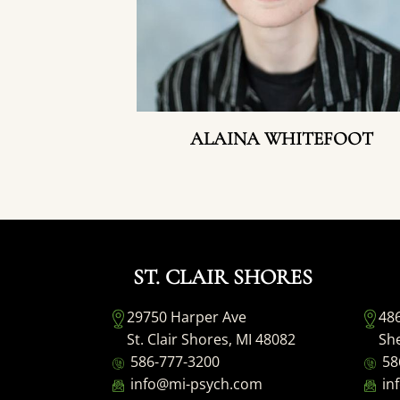
ALAINA WHITEFOOT
ST. CLAIR SHORES
29750 Harper Ave
48
St. Clair Shores, MI 48082
She
586-777-3200
58
info@mi-psych.com
in