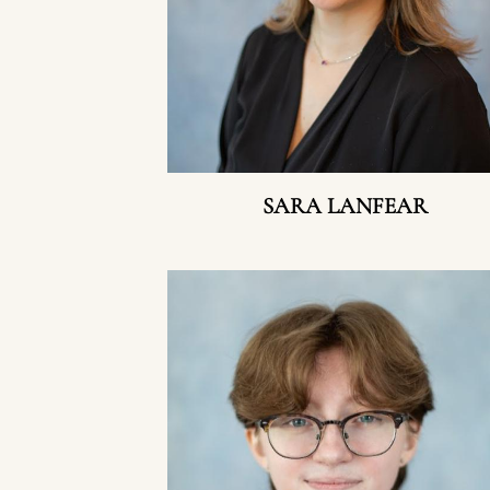
SARA LANFEAR