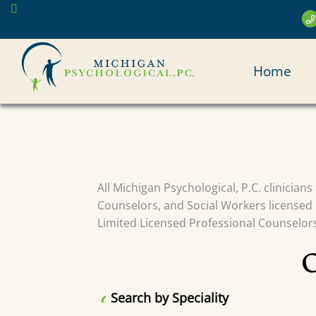
Skip
to
main
MAI
content
Home
NAV
All Michigan Psychological, P.C. clinician
Counselors, and Social Workers licensed 
Limited Licensed Professional Counselors 
Search by Speciality