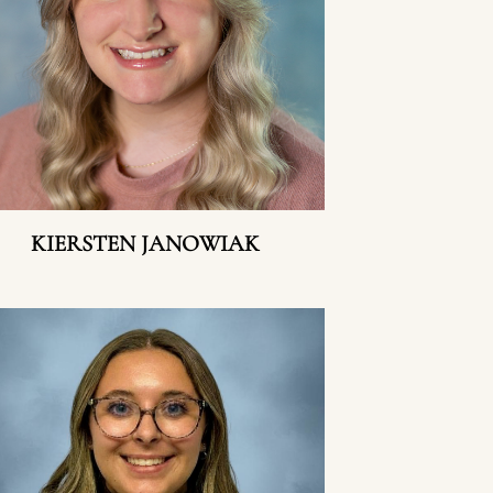
KIERSTEN JANOWIAK