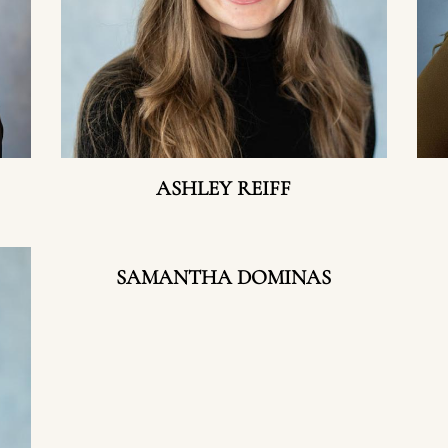
ASHLEY REIFF
SAMANTHA DOMINAS