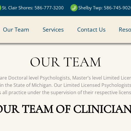
St. Clair Shores: 586-777-3200
Shelby Twp: 586-745-902
N
Our Team
Services
Contact Us
Reso
IGATION
OUR TEAM
s are Doctoral level Psychologists, Master’s level Limited Li
in the State of Michigan. Our Limited Licensed Psychologist
all practice under the supervision of their respective licen
OUR TEAM OF CLINICIAN