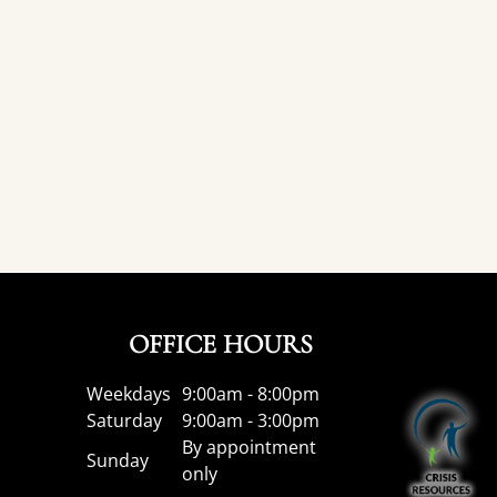
OFFICE HOURS
Weekdays
9:00am - 8:00pm
Saturday
9:00am - 3:00pm
By appointment
Sunday
only