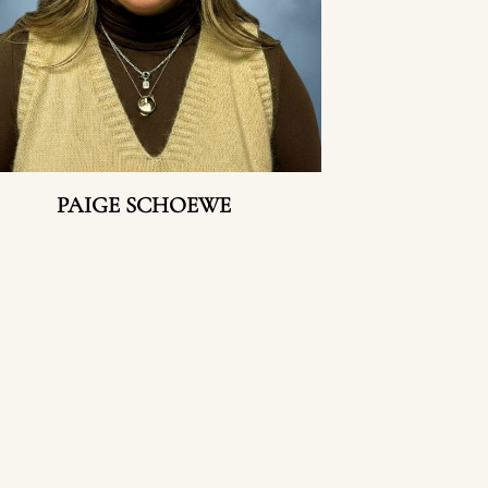
PAIGE SCHOEWE