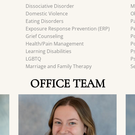
Dissociative Disorder
M
Domestic Violence
O
Eating Disorders
P
Exposure Response Prevention (ERP)
P
Grief Counseling
P
Health/Pain Management
P
Learning Disabilities
P
LGBTQ
P
Marriage and Family Therapy
S
OFFICE TEAM