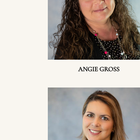
ANGIE GROSS