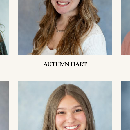
AUTUMN HART