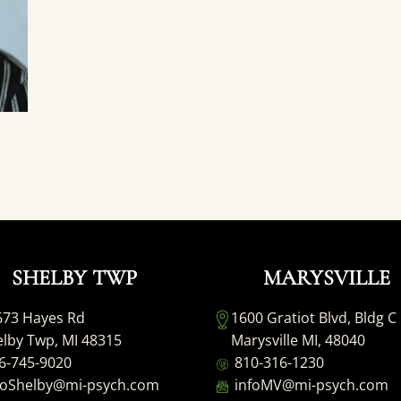
SHELBY TWP
MARYSVILLE
673 Hayes Rd
1600 Gratiot Blvd, Bldg C
lby Twp, MI 48315
Marysville MI, 48040
6-745-9020
810-316-1230
foShelby@mi-psych.com
infoMV@mi-psych.com