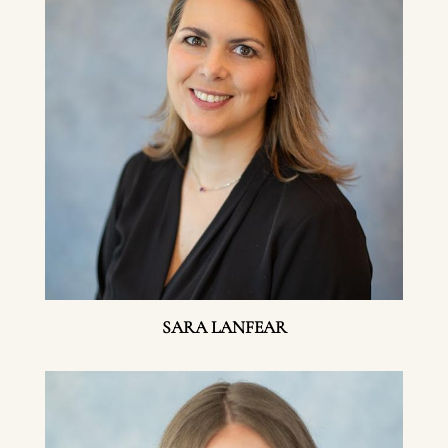
SARA LANFEAR