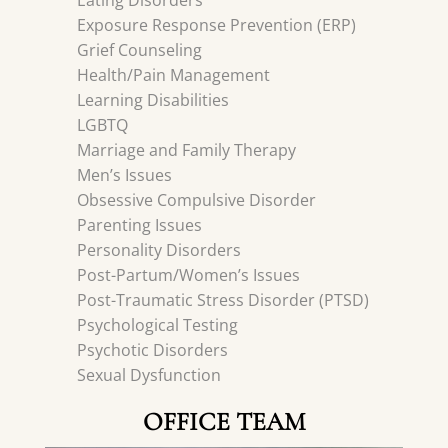
Eating Disorders
Exposure Response Prevention (ERP)
Grief Counseling
Health/Pain Management
Learning Disabilities
LGBTQ
Marriage and Family Therapy
Men’s Issues
Obsessive Compulsive Disorder
Parenting Issues
Personality Disorders
Post-Partum/Women’s Issues
Post-Traumatic Stress Disorder (PTSD)
Psychological Testing
Psychotic Disorders
Sexual Dysfunction
OFFICE TEAM