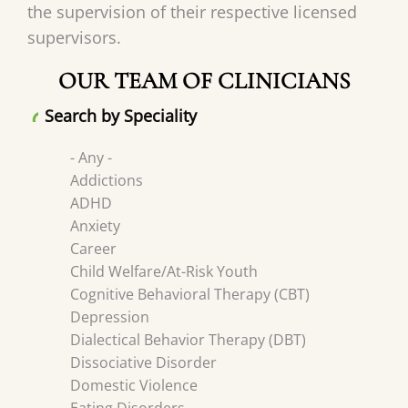
the supervision of their respective licensed
supervisors.
OUR TEAM OF CLINICIANS
Search by Speciality
- Any -
Addictions
ADHD
Anxiety
Career
Child Welfare/At-Risk Youth
Cognitive Behavioral Therapy (CBT)
Depression
Dialectical Behavior Therapy (DBT)
Dissociative Disorder
Domestic Violence