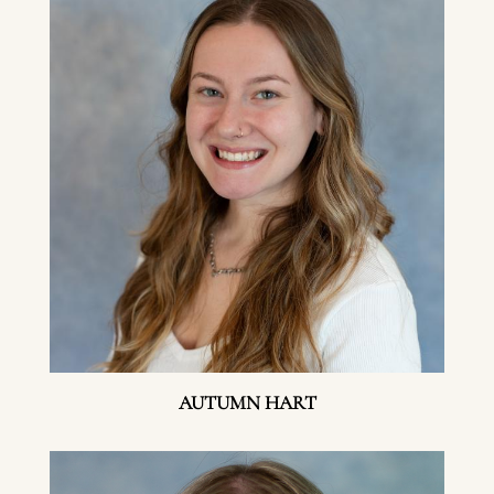
AUTUMN HART