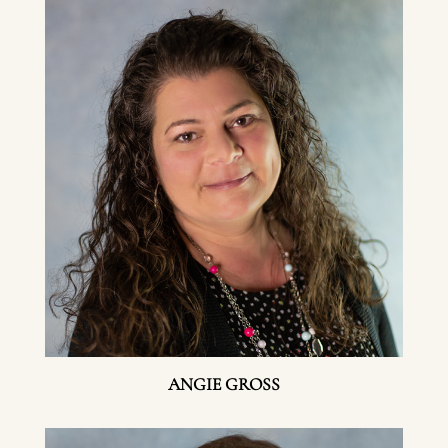
ANGIE GROSS