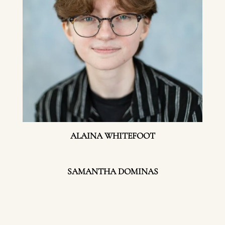
ALAINA WHITEFOOT
SAMANTHA DOMINAS