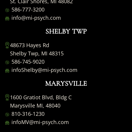
St. Clair Shores, MI 48082
586-777-3200
info@mi-psych.com
SHELBY TWP
48673 Hayes Rd
Shelby Twp, MI 48315
586-745-9020
infoShelby@mi-psych.com
MARYSVILLE
1600 Gratiot Blvd, Bldg C
Marysville MI, 48040
810-316-1230
infoMV@mi-psych.com