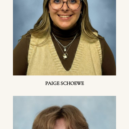
PAIGE SCHOEWE