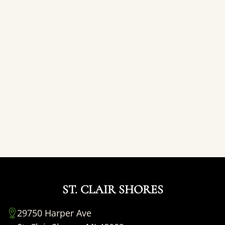
ST. CLAIR SHORES
29750 Harper Ave