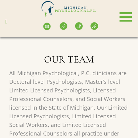
Skip
to
main
content
OUR TEAM
All Michigan Psychological, P.C. clinicians are
Doctoral level Psychologists, Master’s level
Limited Licensed Psychologists, Licensed
Professional Counselors, and Social Workers
licensed in the State of Michigan. Our Limited
Licensed Psychologists, Limited Licensed
Social Workers, and Limited Licensed
Professional Counselors all practice under