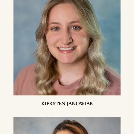
KIERSTEN JANOWIAK