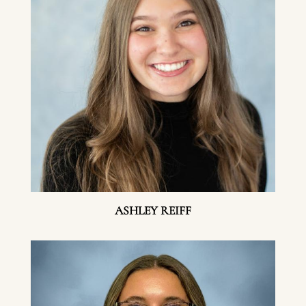
ASHLEY REIFF