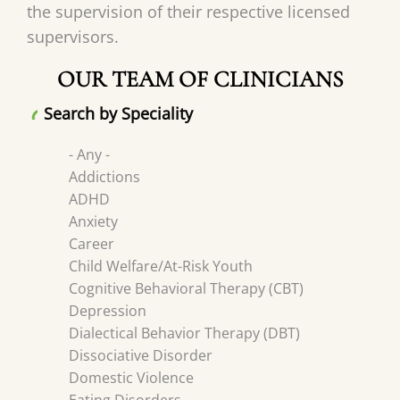
the supervision of their respective licensed
supervisors.
OUR TEAM OF CLINICIANS
Search by Speciality
- Any -
Addictions
ADHD
Anxiety
Career
Child Welfare/At-Risk Youth
Cognitive Behavioral Therapy (CBT)
Depression
Dialectical Behavior Therapy (DBT)
Dissociative Disorder
Domestic Violence