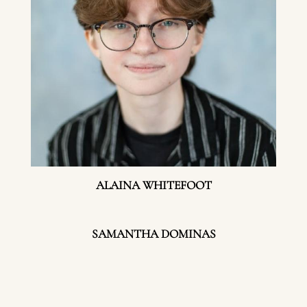
ALAINA WHITEFOOT
SAMANTHA DOMINAS