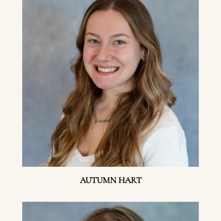
AUTUMN HART