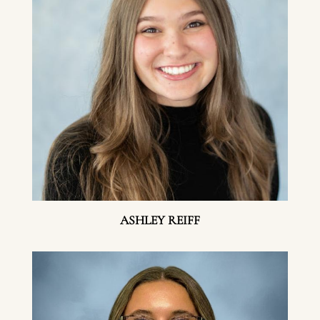
ASHLEY REIFF