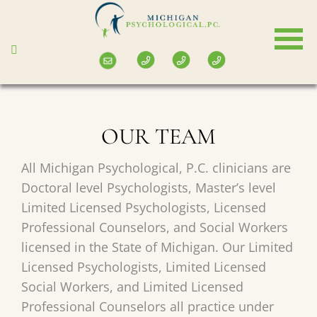
Skip
to
main
content
OUR TEAM
All Michigan Psychological, P.C. clinicians are
Doctoral level Psychologists, Master’s level
Limited Licensed Psychologists, Licensed
Professional Counselors, and Social Workers
licensed in the State of Michigan. Our Limited
Licensed Psychologists, Limited Licensed
Social Workers, and Limited Licensed
Professional Counselors all practice under