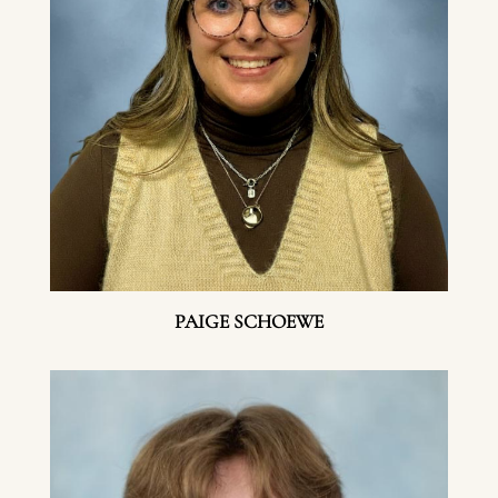
PAIGE SCHOEWE