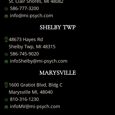
St. Clair Shores, MI 48082
586-777-3200
info@mi-psych.com
SHELBY TWP
48673 Hayes Rd
Shelby Twp, MI 48315
586-745-9020
infoShelby@mi-psych.com
MARYSVILLE
1600 Gratiot Blvd, Bldg C
Marysville MI, 48040
810-316-1230
infoMV@mi-psych.com