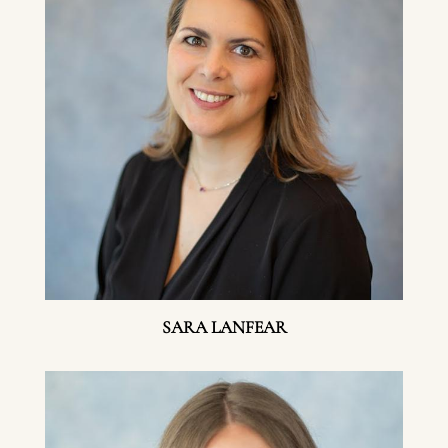
SARA LANFEAR