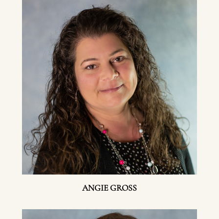
ANGIE GROSS