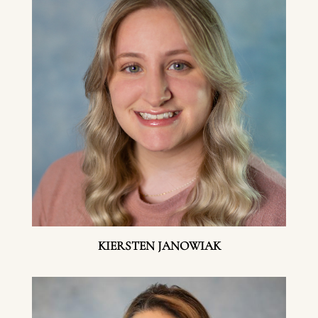
KIERSTEN JANOWIAK