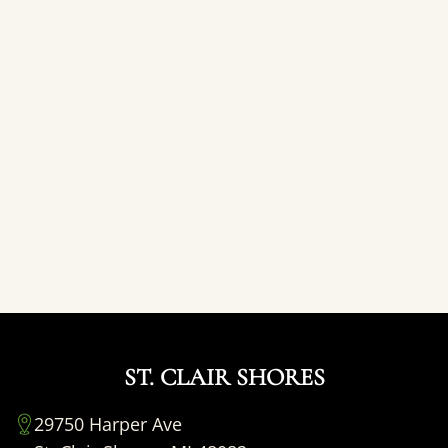
ST. CLAIR SHORES
29750 Harper Ave