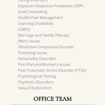
Eating Disorders
Exposure Response Prevention (ERP)
Grief Counseling
Health/Pain Management
Learning Disabilities
LGBTQ
Marriage and Family Therapy
Men’s Issues
Obsessive Compulsive Disorder
Parenting Issues
Personality Disorders
Post-Partum/Women’s Issues
Post-Traumatic Stress Disorder (PTSD)
Psychological Testing
Psychotic Disorders
Sexual Dysfunction
OFFICE TEAM