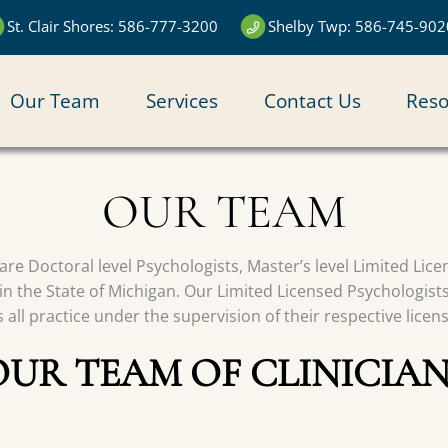
St. Clair Shores: 586-777-3200
Shelby Twp: 586-745-902
N
Our Team
Services
Contact Us
Reso
IGATION
OUR TEAM
s are Doctoral level Psychologists, Master’s level Limited Li
in the State of Michigan. Our Limited Licensed Psychologist
all practice under the supervision of their respective licen
OUR TEAM OF CLINICIAN