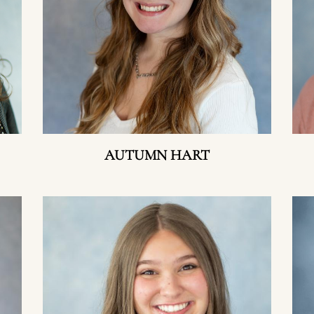
AUTUMN HART