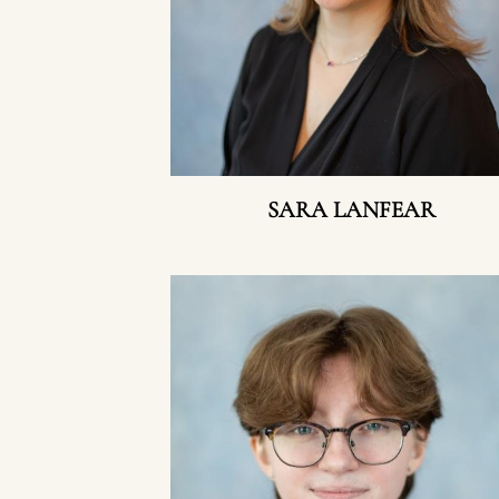
SARA LANFEAR