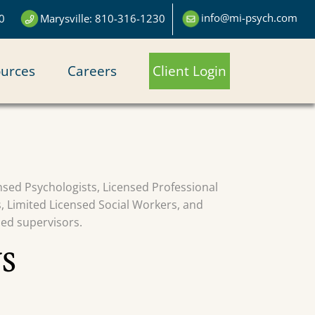
info@mi-psych.com
0
Marysville: 810-316-1230
urces
Careers
Client Login
censed Psychologists, Licensed Professional
s, Limited Licensed Social Workers, and
sed supervisors.
S