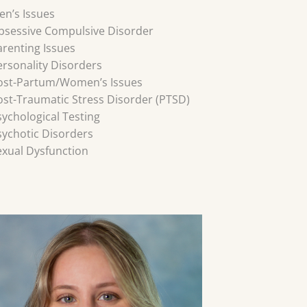
en’s Issues
bsessive Compulsive Disorder
arenting Issues
ersonality Disorders
ost-Partum/Women’s Issues
ost-Traumatic Stress Disorder (PTSD)
sychological Testing
sychotic Disorders
exual Dysfunction