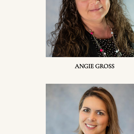
ANGIE GROSS