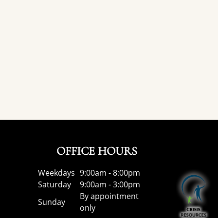
OFFICE HOURS
Weekdays
9:00am - 8:00pm
Saturday
9:00am - 3:00pm
By appointment
Sunday
only