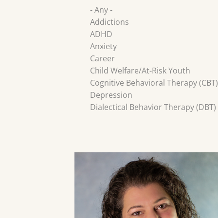
- Any -
Addictions
ADHD
Anxiety
Career
Child Welfare/At-Risk Youth
Cognitive Behavioral Therapy (CBT)
Depression
Dialectical Behavior Therapy (DBT)