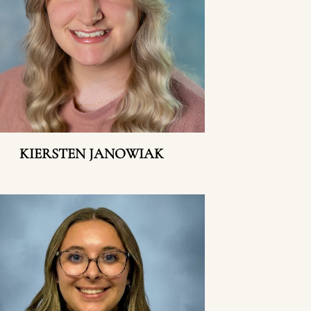
KIERSTEN JANOWIAK