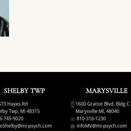
SHELBY TWP
MARYSVILLE
673 Hayes Rd
1600 Gratiot Blvd, Bldg C
lby Twp, MI 48315
Marysville MI, 48040
6-745-9020
810-316-1230
foShelby@mi-psych.com
infoMV@mi-psych.com