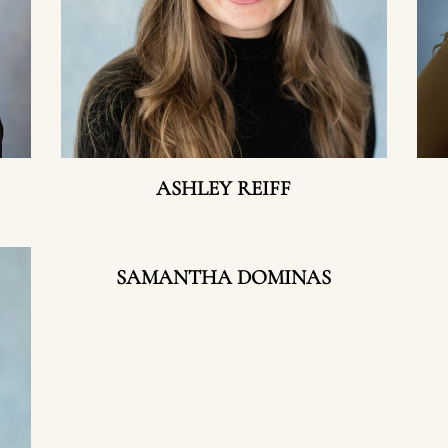
ASHLEY REIFF
SAMANTHA DOMINAS