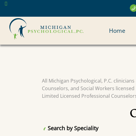
Skip
to
main
MAI
content
Home
NAV
All Michigan Psychological, P.C. clinician
Counselors, and Social Workers licensed 
Limited Licensed Professional Counselors 
Search by Speciality