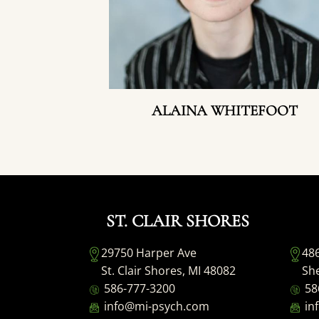
ALAINA WHITEFOOT
ST. CLAIR SHORES
29750 Harper Ave
48
St. Clair Shores, MI 48082
She
586-777-3200
58
info@mi-psych.com
in