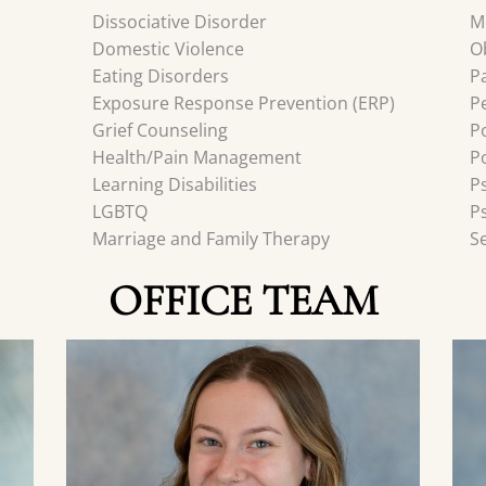
Dissociative Disorder
M
Domestic Violence
O
Eating Disorders
P
Exposure Response Prevention (ERP)
P
Grief Counseling
P
Health/Pain Management
P
Learning Disabilities
P
LGBTQ
P
Marriage and Family Therapy
S
OFFICE TEAM