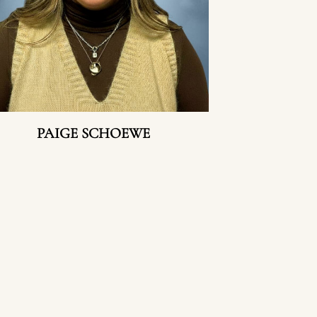
PAIGE SCHOEWE