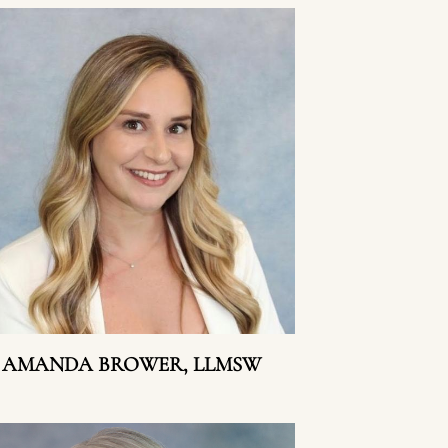
AMANDA BROWER, LLMSW