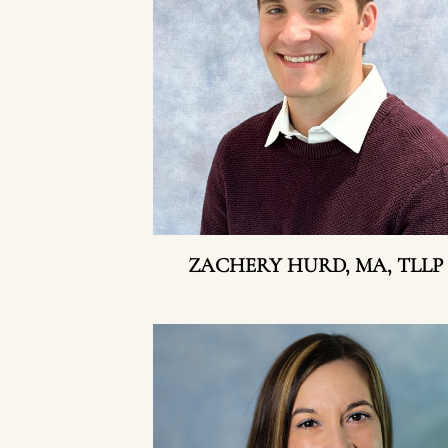
ZACHERY HURD, MA, TLLP