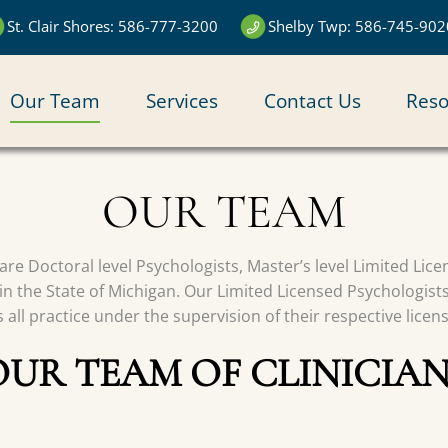
St. Clair Shores: 586-777-3200
Shelby Twp: 586-745-902
N
Our Team
Services
Contact Us
Reso
IGATION
OUR TEAM
s are Doctoral level Psychologists, Master’s level Limited Li
in the State of Michigan. Our Limited Licensed Psychologist
all practice under the supervision of their respective licen
OUR TEAM OF CLINICIAN