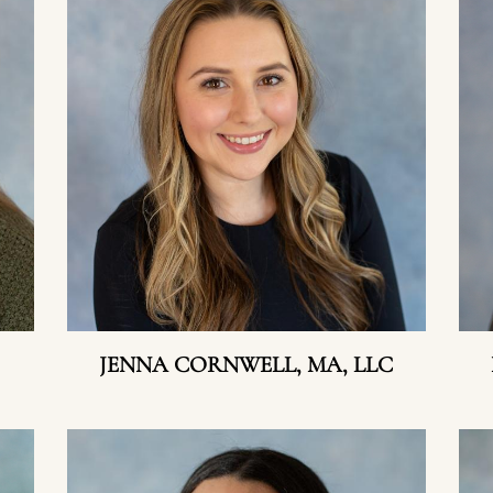
JENNA CORNWELL, MA, LLC