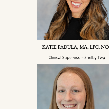
KATIE PADULA, MA, LPC, NC
Clinical Supervisor- Shelby Twp