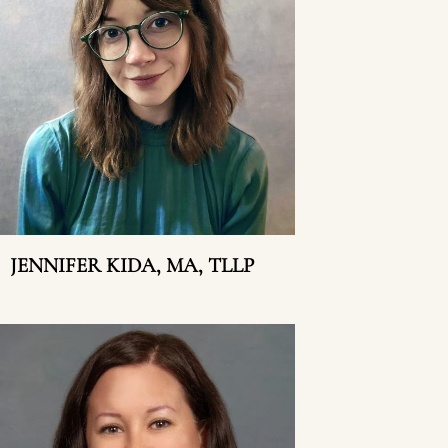
JENNIFER KIDA, MA, TLLP