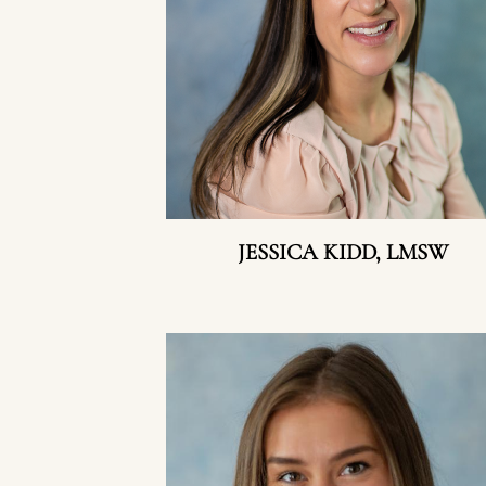
JESSICA KIDD, LMSW