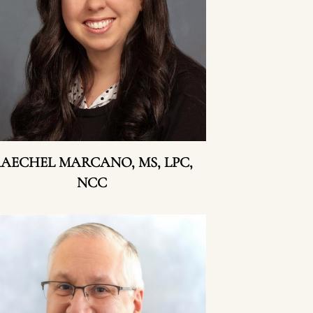
AECHEL MARCANO, MS, LPC,
NCC