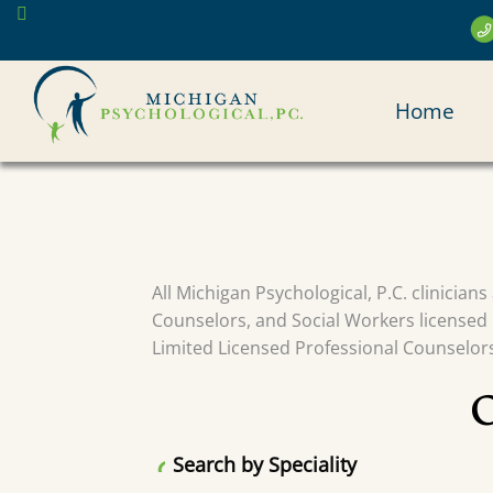
Skip
to
main
MAI
content
Home
NAV
All Michigan Psychological, P.C. clinician
Counselors, and Social Workers licensed 
Limited Licensed Professional Counselors 
Search by Speciality