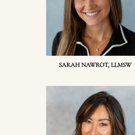
SARAH NAWROT, LLMSW