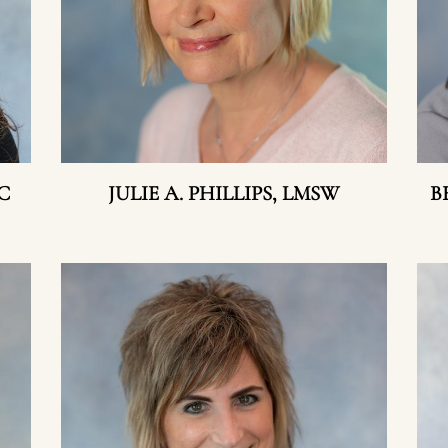
C
JULIE A. PHILLIPS, LMSW
B