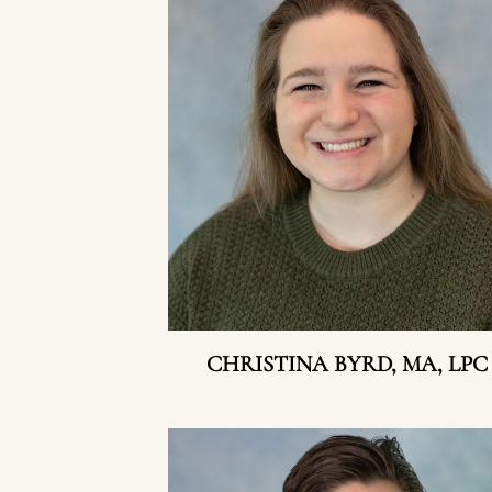
CHRISTINA BYRD, MA, LPC