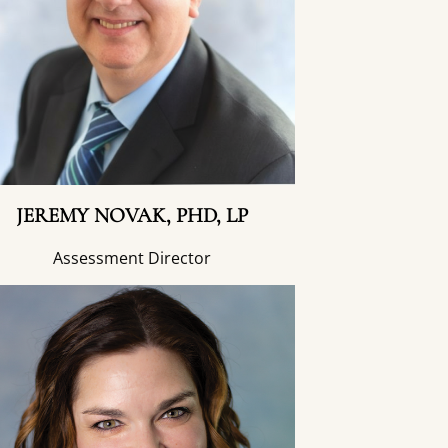
JEREMY NOVAK, PHD, LP
Assessment Director