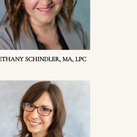
ETHANY SCHINDLER, MA, LPC