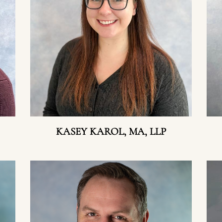
KASEY KAROL, MA, LLP