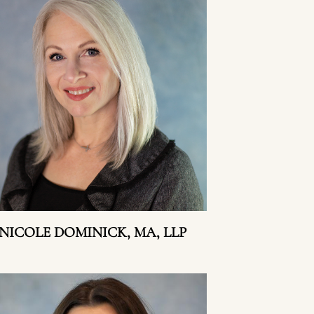
NICOLE DOMINICK, MA, LLP