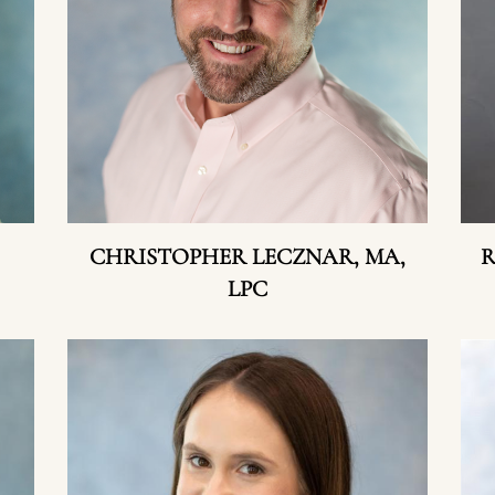
CHRISTOPHER LECZNAR, MA,
R
LPC