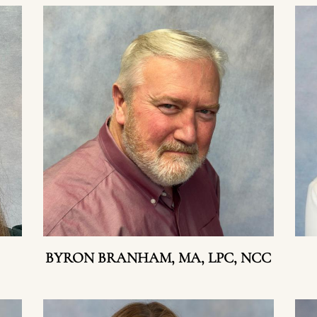
BYRON BRANHAM, MA, LPC, NCC