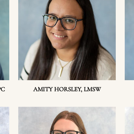
PC
AMITY HORSLEY, LMSW