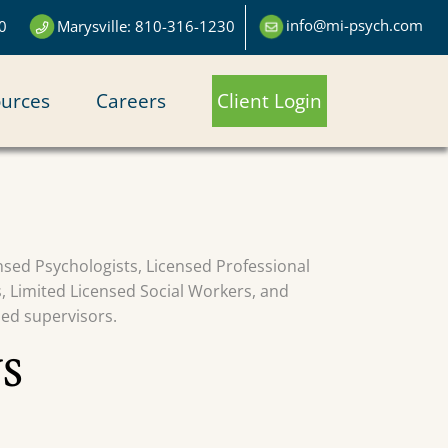
info@mi-psych.com
0
Marysville: 810-316-1230
urces
Careers
Client Login
censed Psychologists, Licensed Professional
s, Limited Licensed Social Workers, and
sed supervisors.
S