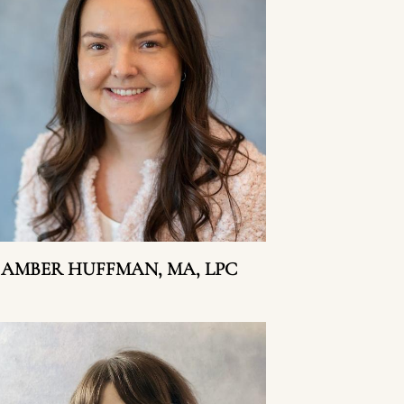
AMBER HUFFMAN, MA, LPC