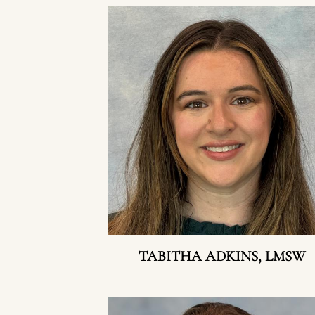
TABITHA ADKINS, LMSW