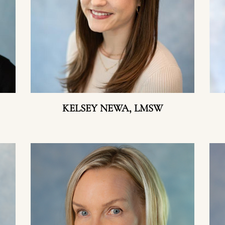
KELSEY NEWA, LMSW