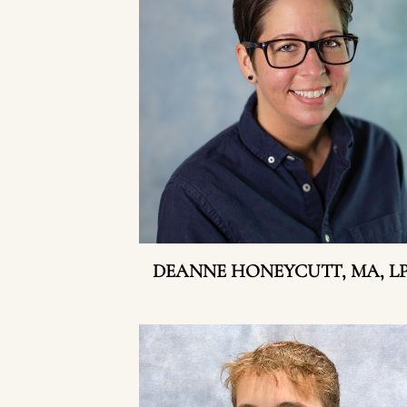
DEANNE HONEYCUTT, MA, L