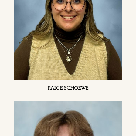
PAIGE SCHOEWE