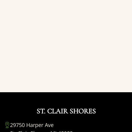
ST. CLAIR SHORES
29750 Harper Ave