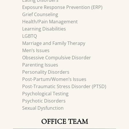
Eating Disorders
Exposure Response Prevention (ERP)
Grief Counseling
Health/Pain Management
Learning Disabilities
LGBTQ
Marriage and Family Therapy
Men’s Issues
Obsessive Compulsive Disorder
Parenting Issues
Personality Disorders
Post-Partum/Women’s Issues
Post-Traumatic Stress Disorder (PTSD)
Psychological Testing
Psychotic Disorders
Sexual Dysfunction
OFFICE TEAM