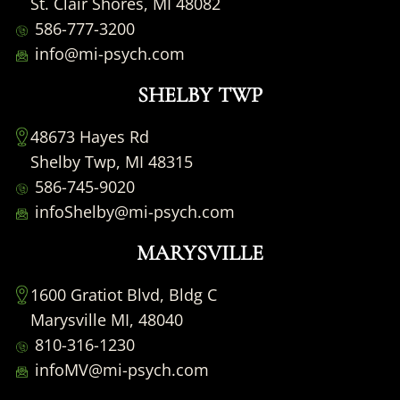
St. Clair Shores, MI 48082
586-777-3200
info@mi-psych.com
SHELBY TWP
48673 Hayes Rd
Shelby Twp, MI 48315
586-745-9020
infoShelby@mi-psych.com
MARYSVILLE
1600 Gratiot Blvd, Bldg C
Marysville MI, 48040
810-316-1230
infoMV@mi-psych.com