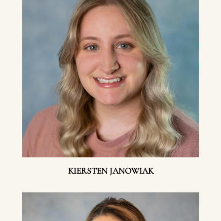
KIERSTEN JANOWIAK