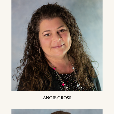
ANGIE GROSS