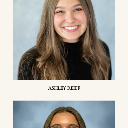
ASHLEY REIFF