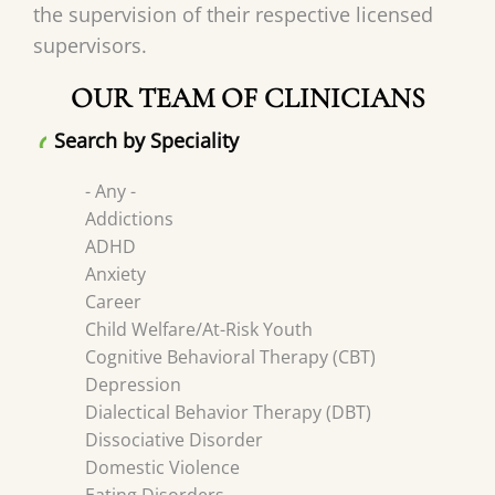
the supervision of their respective licensed
supervisors.
OUR TEAM OF CLINICIANS
Search by Speciality
- Any -
Addictions
ADHD
Anxiety
Career
Child Welfare/At-Risk Youth
Cognitive Behavioral Therapy (CBT)
Depression
Dialectical Behavior Therapy (DBT)
Dissociative Disorder
Domestic Violence