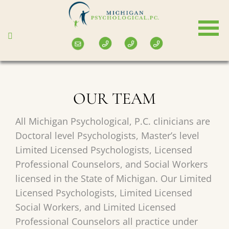
Skip
to
main
content
OUR TEAM
All Michigan Psychological, P.C. clinicians are
Doctoral level Psychologists, Master’s level
Limited Licensed Psychologists, Licensed
Professional Counselors, and Social Workers
licensed in the State of Michigan. Our Limited
Licensed Psychologists, Limited Licensed
Social Workers, and Limited Licensed
Professional Counselors all practice under