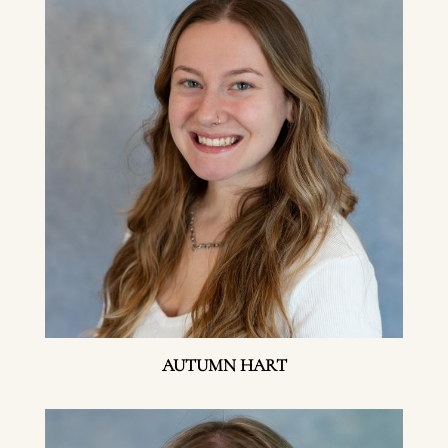
AUTUMN HART