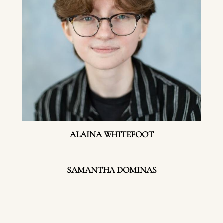
ALAINA WHITEFOOT
SAMANTHA DOMINAS