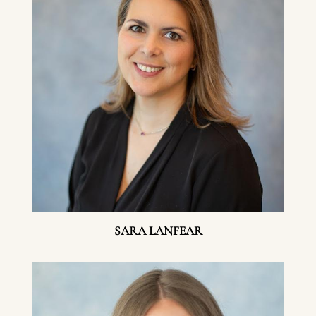
SARA LANFEAR