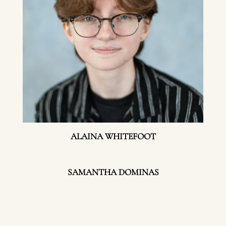
ALAINA WHITEFOOT
SAMANTHA DOMINAS