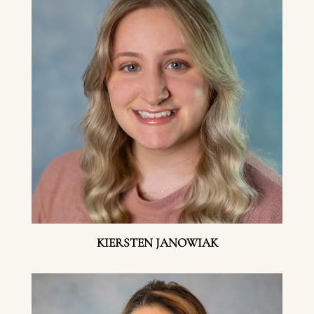
KIERSTEN JANOWIAK