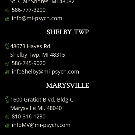
St. Clair Shores, MI 48082
586-777-3200
info@mi-psych.com
SHELBY TWP
48673 Hayes Rd
Shelby Twp, MI 48315
586-745-9020
infoShelby@mi-psych.com
MARYSVILLE
1600 Gratiot Blvd, Bldg C
Marysville MI, 48040
810-316-1230
infoMV@mi-psych.com