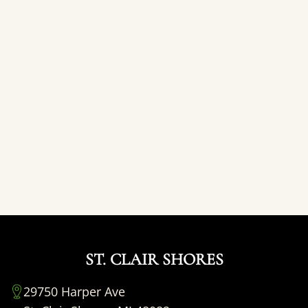
ST. CLAIR SHORES
29750 Harper Ave