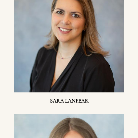
SARA LANFEAR