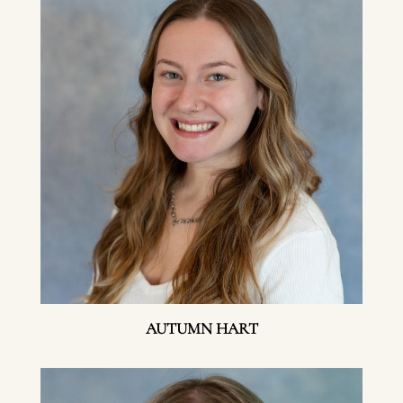
AUTUMN HART