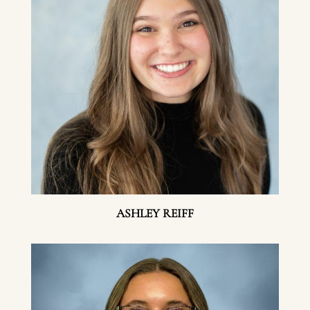
ASHLEY REIFF