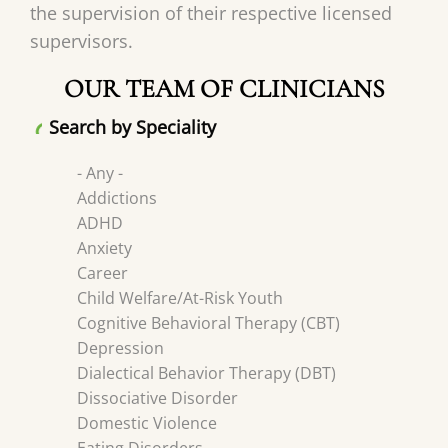
the supervision of their respective licensed
supervisors.
OUR TEAM OF CLINICIANS
Search by Speciality
- Any -
Addictions
ADHD
Anxiety
Career
Child Welfare/At-Risk Youth
Cognitive Behavioral Therapy (CBT)
Depression
Dialectical Behavior Therapy (DBT)
Dissociative Disorder
Domestic Violence