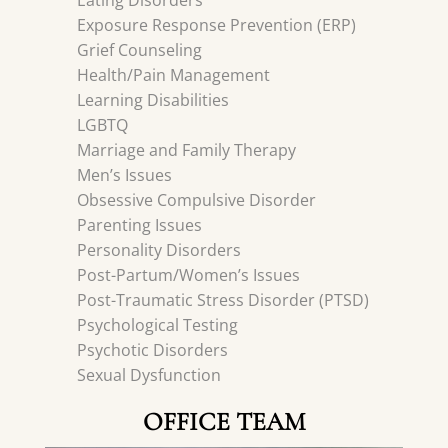
Eating Disorders
Exposure Response Prevention (ERP)
Grief Counseling
Health/Pain Management
Learning Disabilities
LGBTQ
Marriage and Family Therapy
Men’s Issues
Obsessive Compulsive Disorder
Parenting Issues
Personality Disorders
Post-Partum/Women’s Issues
Post-Traumatic Stress Disorder (PTSD)
Psychological Testing
Psychotic Disorders
Sexual Dysfunction
OFFICE TEAM