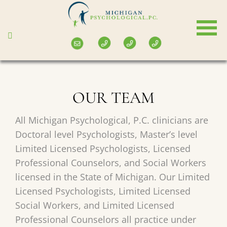
Skip
to
main
content
OUR TEAM
All Michigan Psychological, P.C. clinicians are
Doctoral level Psychologists, Master’s level
Limited Licensed Psychologists, Licensed
Professional Counselors, and Social Workers
licensed in the State of Michigan. Our Limited
Licensed Psychologists, Limited Licensed
Social Workers, and Limited Licensed
Professional Counselors all practice under