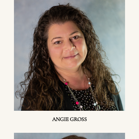
ANGIE GROSS