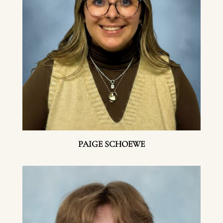
PAIGE SCHOEWE