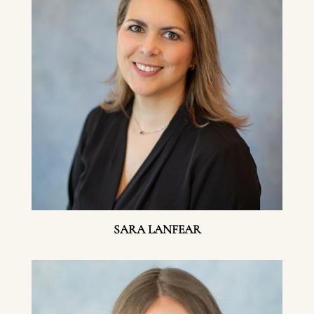
SARA LANFEAR