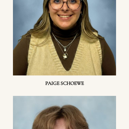
PAIGE SCHOEWE