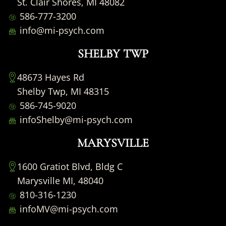
St. Clair Shores, MI 48082
586-777-3200
info@mi-psych.com
SHELBY TWP
48673 Hayes Rd
Shelby Twp, MI 48315
586-745-9020
infoShelby@mi-psych.com
MARYSVILLE
1600 Gratiot Blvd, Bldg C
Marysville MI, 48040
810-316-1230
infoMV@mi-psych.com