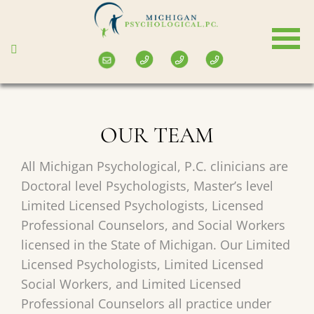
Skip
to
main
content
OUR TEAM
All Michigan Psychological, P.C. clinicians are
Doctoral level Psychologists, Master’s level
Limited Licensed Psychologists, Licensed
Professional Counselors, and Social Workers
licensed in the State of Michigan. Our Limited
Licensed Psychologists, Limited Licensed
Social Workers, and Limited Licensed
Professional Counselors all practice under