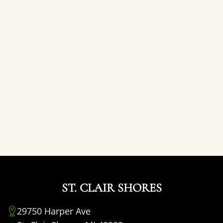
ST. CLAIR SHORES
29750 Harper Ave