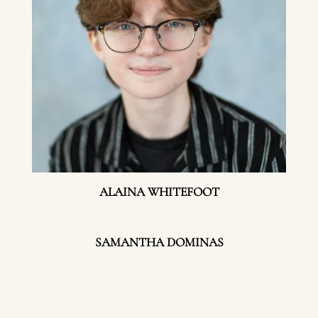
ALAINA WHITEFOOT
SAMANTHA DOMINAS