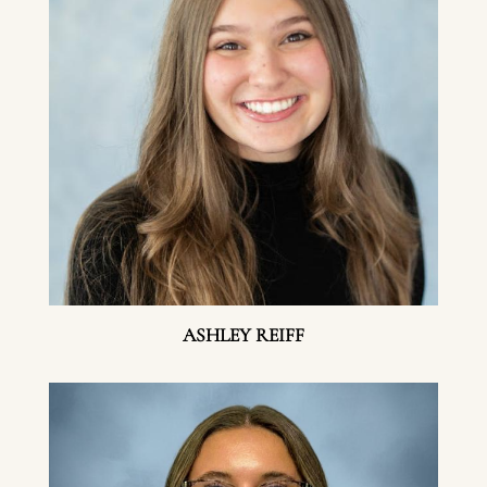
ASHLEY REIFF