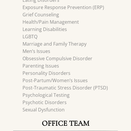
Eating Disorders
Exposure Response Prevention (ERP)
Grief Counseling
Health/Pain Management
Learning Disabilities
LGBTQ
Marriage and Family Therapy
Men’s Issues
Obsessive Compulsive Disorder
Parenting Issues
Personality Disorders
Post-Partum/Women’s Issues
Post-Traumatic Stress Disorder (PTSD)
Psychological Testing
Psychotic Disorders
Sexual Dysfunction
OFFICE TEAM