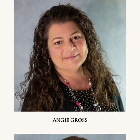
ANGIE GROSS