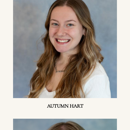
AUTUMN HART