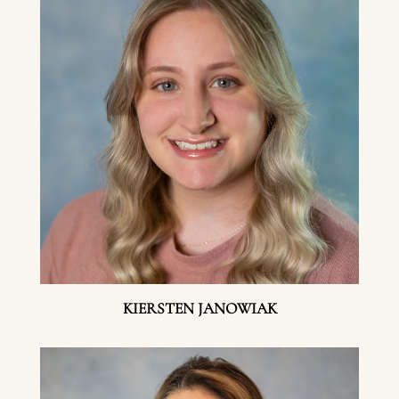
KIERSTEN JANOWIAK