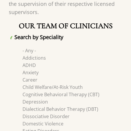
the supervision of their respective licensed
supervisors.
OUR TEAM OF CLINICIANS
Search by Speciality
- Any -
Addictions
ADHD
Anxiety
Career
Child Welfare/At-Risk Youth
Cognitive Behavioral Therapy (CBT)
Depression
Dialectical Behavior Therapy (DBT)
Dissociative Disorder
Domestic Violence