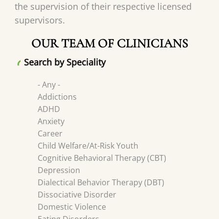
the supervision of their respective licensed
supervisors.
OUR TEAM OF CLINICIANS
Search by Speciality
- Any -
Addictions
ADHD
Anxiety
Career
Child Welfare/At-Risk Youth
Cognitive Behavioral Therapy (CBT)
Depression
Dialectical Behavior Therapy (DBT)
Dissociative Disorder
Domestic Violence