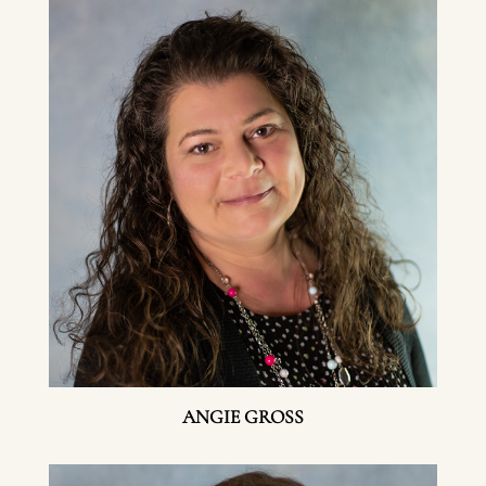
ANGIE GROSS