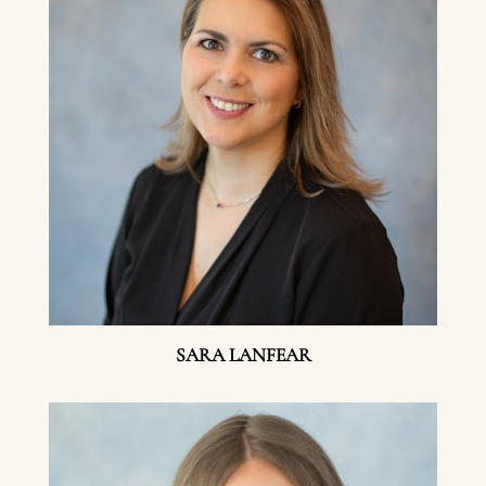
SARA LANFEAR