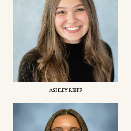
ASHLEY REIFF