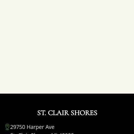
ST. CLAIR SHORES
29750 Harper Ave