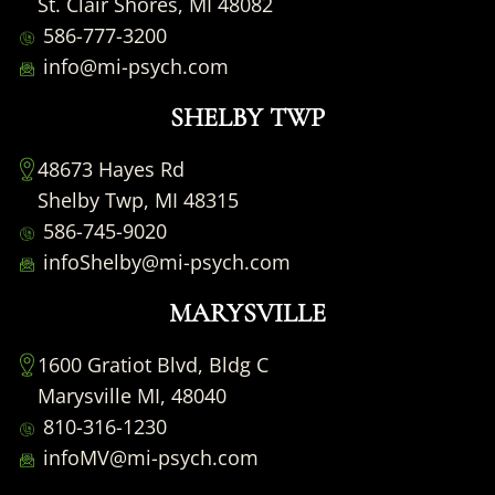
St. Clair Shores, MI 48082
586-777-3200
info@mi-psych.com
SHELBY TWP
48673 Hayes Rd
Shelby Twp, MI 48315
586-745-9020
infoShelby@mi-psych.com
MARYSVILLE
1600 Gratiot Blvd, Bldg C
Marysville MI, 48040
810-316-1230
infoMV@mi-psych.com