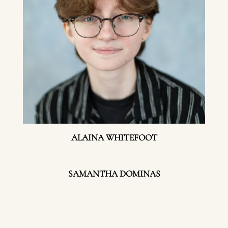
ALAINA WHITEFOOT
SAMANTHA DOMINAS