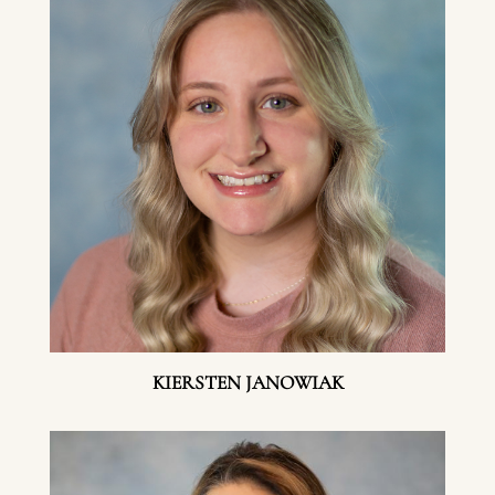
KIERSTEN JANOWIAK