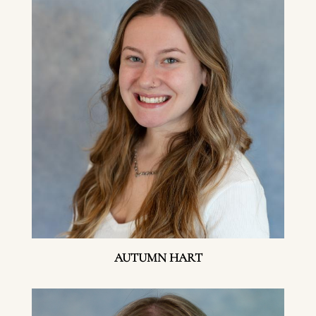
AUTUMN HART