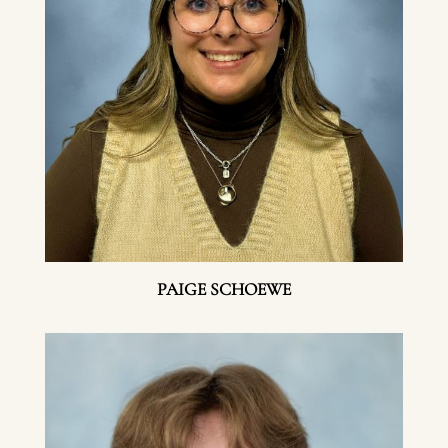
PAIGE SCHOEWE