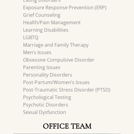
Eating Disorders
Exposure Response Prevention (ERP)
Grief Counseling
Health/Pain Management
Learning Disabilities
LGBTQ
Marriage and Family Therapy
Men’s Issues
Obsessive Compulsive Disorder
Parenting Issues
Personality Disorders
Post-Partum/Women’s Issues
Post-Traumatic Stress Disorder (PTSD)
Psychological Testing
Psychotic Disorders
Sexual Dysfunction
OFFICE TEAM