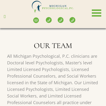
Skip
to
main
content
OUR TEAM
All Michigan Psychological, P.C. clinicians are
Doctoral level Psychologists, Master’s level
Limited Licensed Psychologists, Licensed
Professional Counselors, and Social Workers
licensed in the State of Michigan. Our Limited
Licensed Psychologists, Limited Licensed
Social Workers, and Limited Licensed
Professional Counselors all practice under