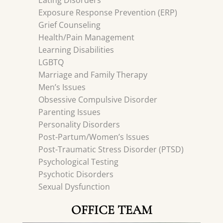
Eating Disorders
Exposure Response Prevention (ERP)
Grief Counseling
Health/Pain Management
Learning Disabilities
LGBTQ
Marriage and Family Therapy
Men’s Issues
Obsessive Compulsive Disorder
Parenting Issues
Personality Disorders
Post-Partum/Women’s Issues
Post-Traumatic Stress Disorder (PTSD)
Psychological Testing
Psychotic Disorders
Sexual Dysfunction
OFFICE TEAM