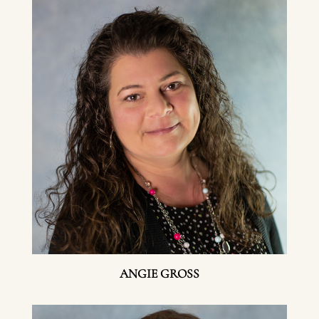
ANGIE GROSS