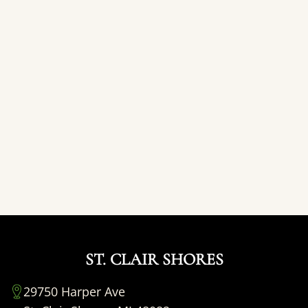
ST. CLAIR SHORES
29750 Harper Ave