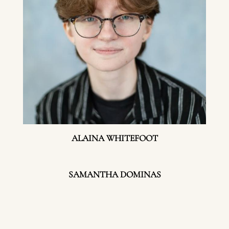
ALAINA WHITEFOOT
SAMANTHA DOMINAS