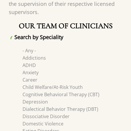
the supervision of their respective licensed
supervisors.
OUR TEAM OF CLINICIANS
Search by Speciality
- Any -
Addictions
ADHD
Anxiety
Career
Child Welfare/At-Risk Youth
Cognitive Behavioral Therapy (CBT)
Depression
Dialectical Behavior Therapy (DBT)
Dissociative Disorder
Domestic Violence