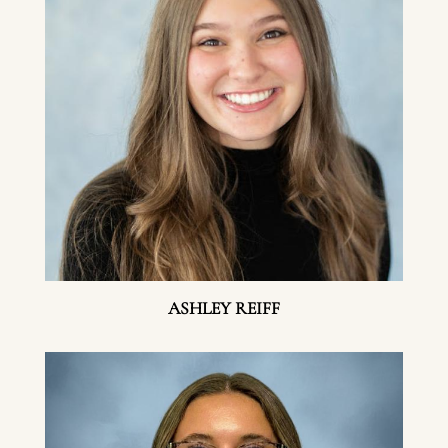
ASHLEY REIFF