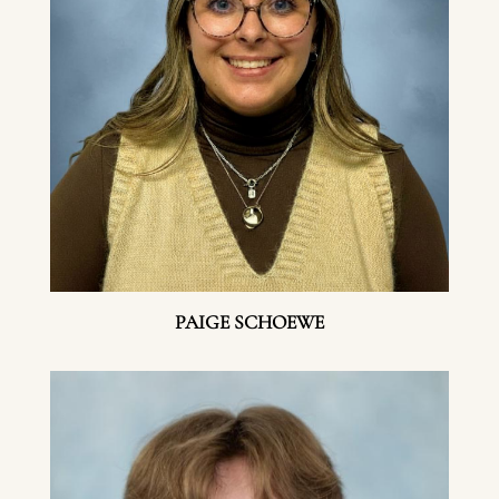
PAIGE SCHOEWE