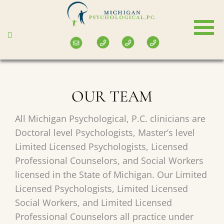
Skip
to
main
content
OUR TEAM
All Michigan Psychological, P.C. clinicians are
Doctoral level Psychologists, Master’s level
Limited Licensed Psychologists, Licensed
Professional Counselors, and Social Workers
licensed in the State of Michigan. Our Limited
Licensed Psychologists, Limited Licensed
Social Workers, and Limited Licensed
Professional Counselors all practice under