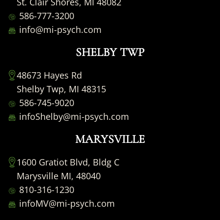
St. Clair Shores, MI 48082
586-777-3200
info@mi-psych.com
SHELBY TWP
48673 Hayes Rd
Shelby Twp, MI 48315
586-745-9020
infoShelby@mi-psych.com
MARYSVILLE
1600 Gratiot Blvd, Bldg C
Marysville MI, 48040
810-316-1230
infoMV@mi-psych.com