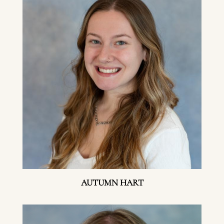
AUTUMN HART