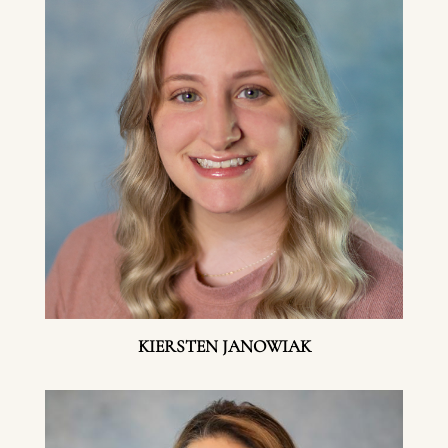
KIERSTEN JANOWIAK