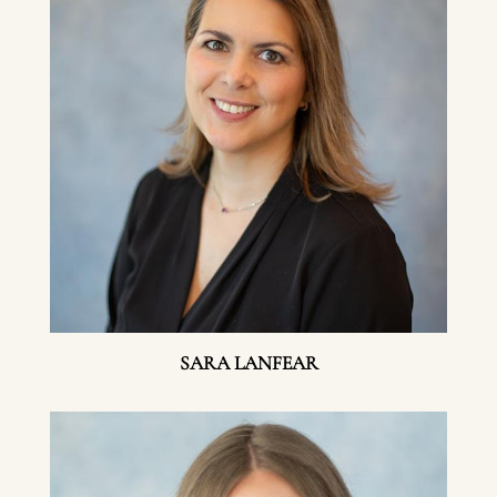
SARA LANFEAR