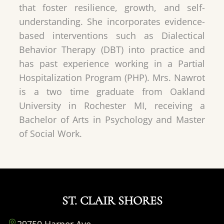
that foster resilience, growth, and self-
understanding. She incorporates evidence-
based interventions such as Dialectical
Behavior Therapy (DBT) into practice and
has past experience working in a Partial
Hospitalization Program (PHP). Mrs. Nawrot
is a two time graduate from Oakland
University in Rochester MI, receiving a
Bachelor of Arts in Psychology and Master
of Social Work.
ST. CLAIR SHORES