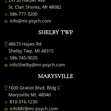
29750 Harper Ave
St. Clair Shores, MI 48082
586-777-3200
info@mi-psych.com
SHELBY TWP
48673 Hayes Rd
Shelby Twp, MI 48315
586-745-9020
infoShelby@mi-psych.com
MARYSVILLE
1600 Gratiot Blvd, Bldg C
Marysville MI, 48040
810-316-1230
infoMV@mi-psych.com