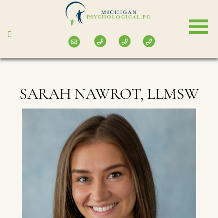
Skip
to
main
content
SARAH NAWROT, LLMSW