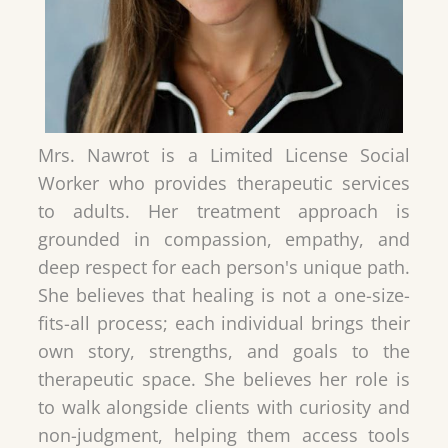
Mrs. Nawrot is a Limited License Social
Worker who provides therapeutic services
to adults. Her treatment approach is
grounded in compassion, empathy, and
deep respect for each person's unique path.
She believes that healing is not a one-size-
fits-all process; each individual brings their
own story, strengths, and goals to the
therapeutic space. She believes her role is
to walk alongside clients with curiosity and
non-judgment, helping them access tools