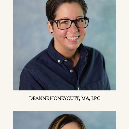
DEANNE HONEYCUTT, MA, LPC