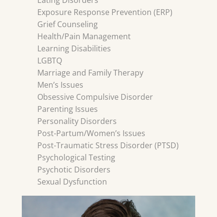
Eating Disorders
Exposure Response Prevention (ERP)
Grief Counseling
Health/Pain Management
Learning Disabilities
LGBTQ
Marriage and Family Therapy
Men’s Issues
Obsessive Compulsive Disorder
Parenting Issues
Personality Disorders
Post-Partum/Women’s Issues
Post-Traumatic Stress Disorder (PTSD)
Psychological Testing
Psychotic Disorders
Sexual Dysfunction