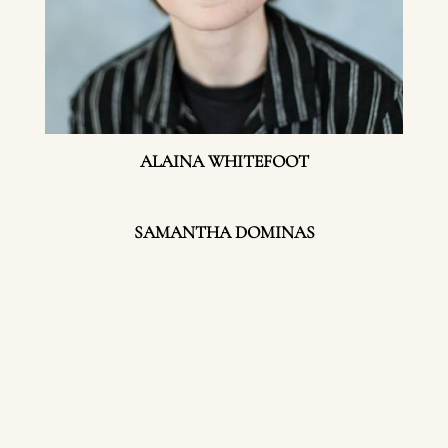
ALAINA WHITEFOOT
SAMANTHA DOMINAS