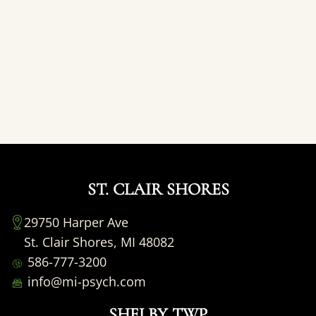
ST. CLAIR SHORES
29750 Harper Ave
St. Clair Shores, MI 48082
586-777-3200
info@mi-psych.com
SHELBY TWP