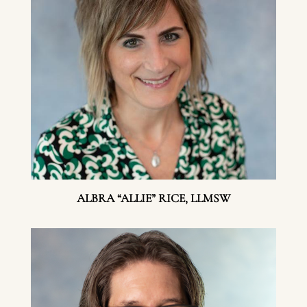
ALBRA “ALLIE” RICE, LLMSW