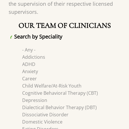
the supervision of their respective licensed
supervisors.
OUR TEAM OF CLINICIANS
Search by Speciality
- Any -
Addictions
ADHD
Anxiety
Career
Child Welfare/At-Risk Youth
Cognitive Behavioral Therapy (CBT)
Depression
Dialectical Behavior Therapy (DBT)
Dissociative Disorder
Domestic Violence