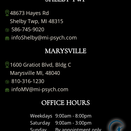
48673 Hayes Rd
Shelby Twp, MI 48315
586-745-9020
infoShelby@mi-psych.com
MARYSVILLE
1600 Gratiot Blvd, Bldg C
Marysville MI, 48040
810-316-1230
infoMV@mi-psych.com
OFFICE HOURS
Weekdays
9:00am - 8:00pm
Saturday
9:00am - 3:00pm
Sunday
By appointment only