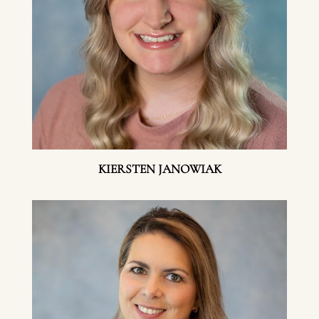
KIERSTEN JANOWIAK