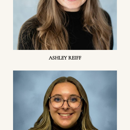
ASHLEY REIFF