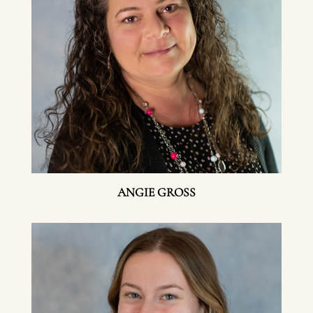
ANGIE GROSS