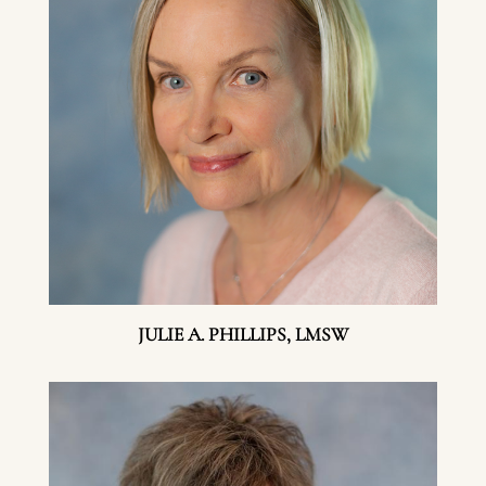
JULIE A. PHILLIPS, LMSW