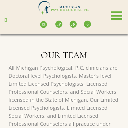
Skip
to
main
content
OUR TEAM
All Michigan Psychological, P.C. clinicians are
Doctoral level Psychologists, Master’s level
Limited Licensed Psychologists, Licensed
Professional Counselors, and Social Workers
licensed in the State of Michigan. Our Limited
Licensed Psychologists, Limited Licensed
Social Workers, and Limited Licensed
Professional Counselors all practice under