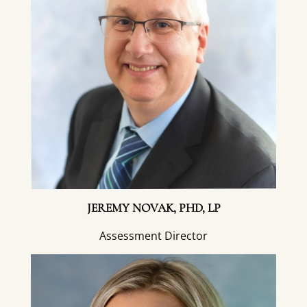
JEREMY NOVAK, PHD, LP
Assessment Director