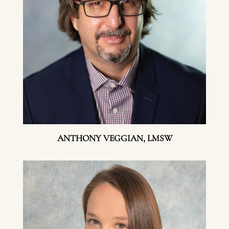
ANTHONY VEGGIAN, LMSW