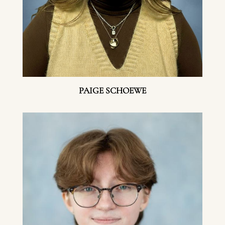
PAIGE SCHOEWE