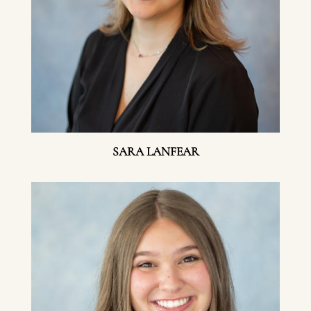
SARA LANFEAR