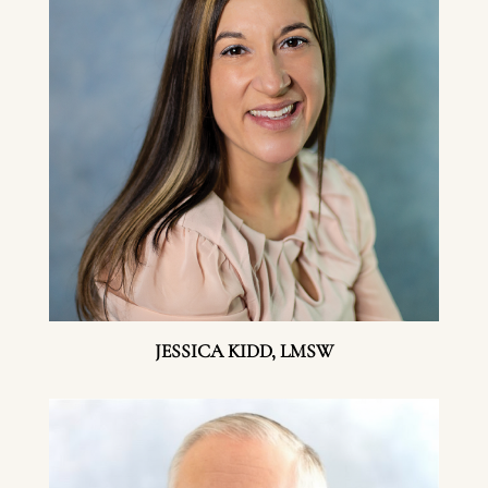
JESSICA KIDD, LMSW