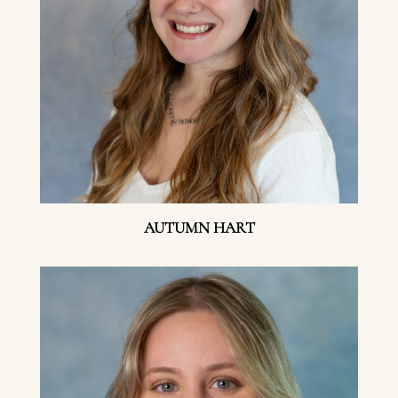
AUTUMN HART