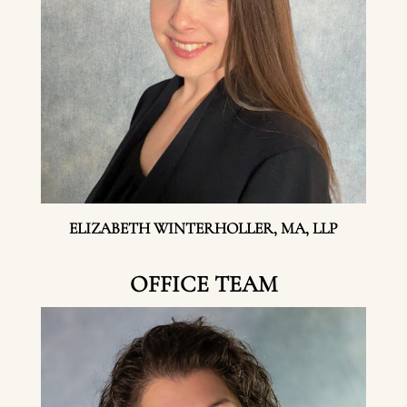
ELIZABETH WINTERHOLLER, MA, LLP
OFFICE TEAM