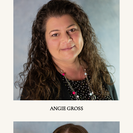
ANGIE GROSS