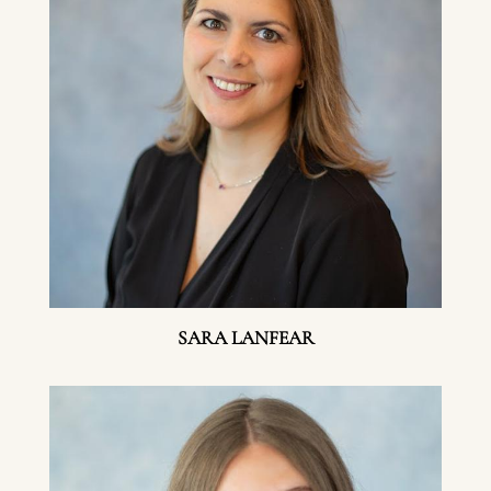
SARA LANFEAR