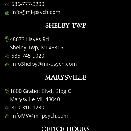
586-777-3200
info@mi-psych.com
SHELBY TWP
48673 Hayes Rd
Shelby Twp, MI 48315
586-745-9020
infoShelby@mi-psych.com
MARYSVILLE
1600 Gratiot Blvd, Bldg C
Marysville MI, 48040
810-316-1230
infoMV@mi-psych.com
OFFICE HOURS