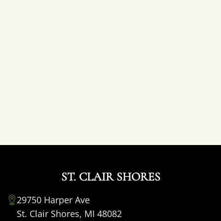
ST. CLAIR SHORES
29750 Harper Ave
St. Clair Shores, MI 48082