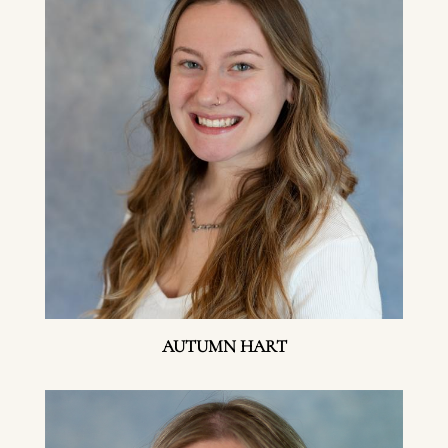
AUTUMN HART