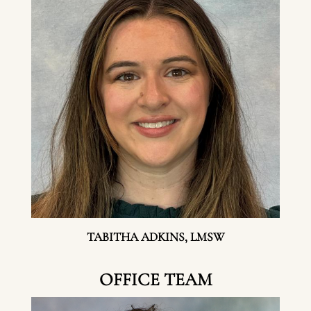
TABITHA ADKINS, LMSW
OFFICE TEAM