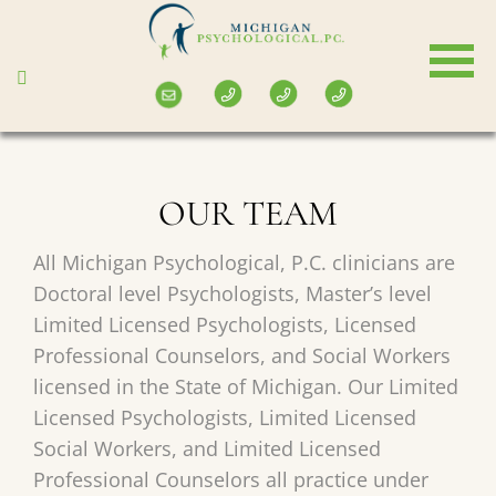
Skip
to
main
content
OUR TEAM
All Michigan Psychological, P.C. clinicians are
Doctoral level Psychologists, Master’s level
Limited Licensed Psychologists, Licensed
Professional Counselors, and Social Workers
licensed in the State of Michigan. Our Limited
Licensed Psychologists, Limited Licensed
Social Workers, and Limited Licensed
Professional Counselors all practice under