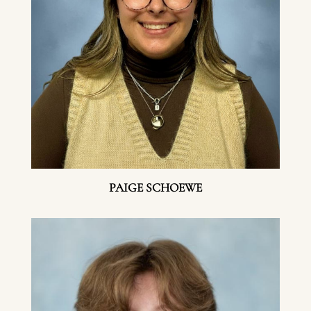
PAIGE SCHOEWE