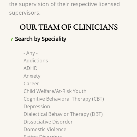
the supervision of their respective licensed
supervisors.
OUR TEAM OF CLINICIANS
Search by Speciality
- Any -
Addictions
ADHD
Anxiety
Career
Child Welfare/At-Risk Youth
Cognitive Behavioral Therapy (CBT)
Depression
Dialectical Behavior Therapy (DBT)
Dissociative Disorder
Domestic Violence