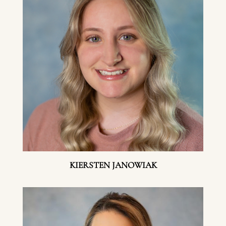
KIERSTEN JANOWIAK