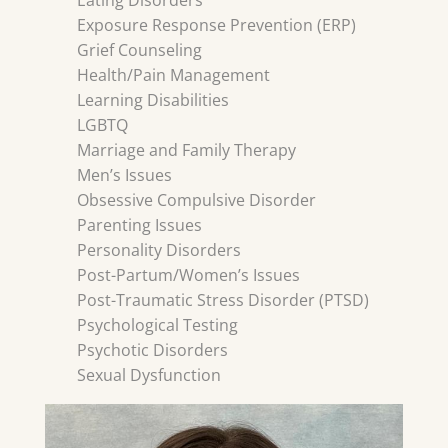
Eating Disorders
Exposure Response Prevention (ERP)
Grief Counseling
Health/Pain Management
Learning Disabilities
LGBTQ
Marriage and Family Therapy
Men’s Issues
Obsessive Compulsive Disorder
Parenting Issues
Personality Disorders
Post-Partum/Women’s Issues
Post-Traumatic Stress Disorder (PTSD)
Psychological Testing
Psychotic Disorders
Sexual Dysfunction