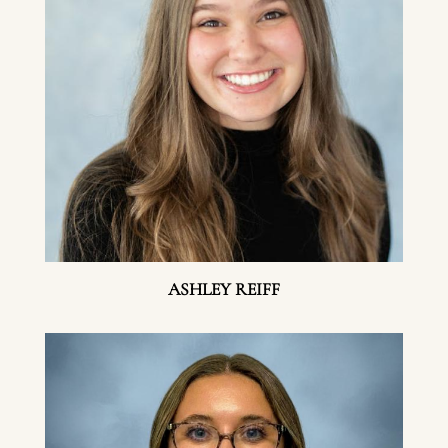
ASHLEY REIFF