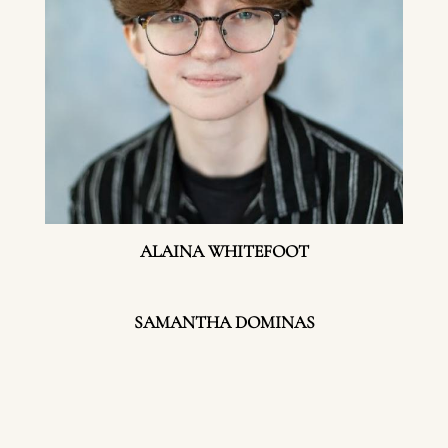
ALAINA WHITEFOOT
SAMANTHA DOMINAS