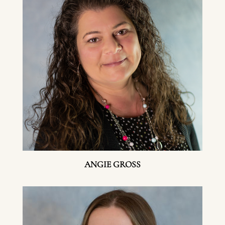
ANGIE GROSS