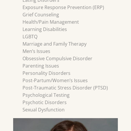
Eating Disorders
Exposure Response Prevention (ERP)
Grief Counseling
Health/Pain Management
Learning Disabilities
LGBTQ
Marriage and Family Therapy
Men’s Issues
Obsessive Compulsive Disorder
Parenting Issues
Personality Disorders
Post-Partum/Women’s Issues
Post-Traumatic Stress Disorder (PTSD)
Psychological Testing
Psychotic Disorders
Sexual Dysfunction