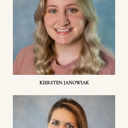
KIERSTEN JANOWIAK