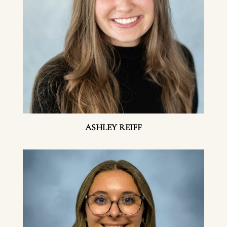
ASHLEY REIFF