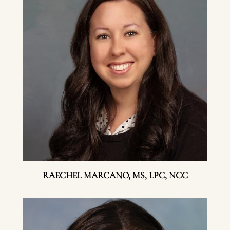
RAECHEL MARCANO, MS, LPC, NCC