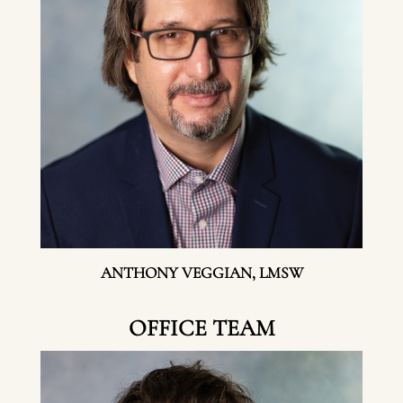
ANTHONY VEGGIAN, LMSW
OFFICE TEAM