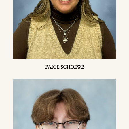
PAIGE SCHOEWE