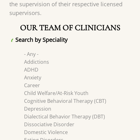
the supervision of their respective licensed
supervisors.
OUR TEAM OF CLINICIANS
Search by Speciality
- Any -
Addictions
ADHD
Anxiety
Career
Child Welfare/At-Risk Youth
Cognitive Behavioral Therapy (CBT)
Depression
Dialectical Behavior Therapy (DBT)
Dissociative Disorder
Domestic Violence