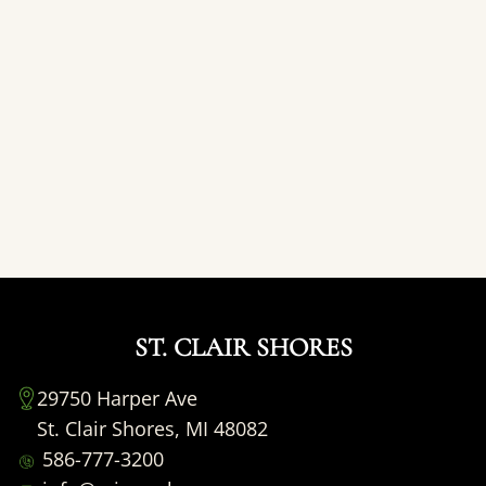
ST. CLAIR SHORES
29750 Harper Ave
St. Clair Shores, MI 48082
586-777-3200