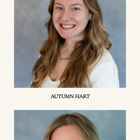
AUTUMN HART