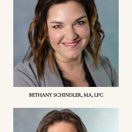
BETHANY SCHINDLER, MA, LPC