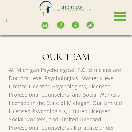
Skip
to
main
content
OUR TEAM
All Michigan Psychological, P.C. clinicians are
Doctoral level Psychologists, Master’s level
Limited Licensed Psychologists, Licensed
Professional Counselors, and Social Workers
licensed in the State of Michigan. Our Limited
Licensed Psychologists, Limited Licensed
Social Workers, and Limited Licensed
Professional Counselors all practice under