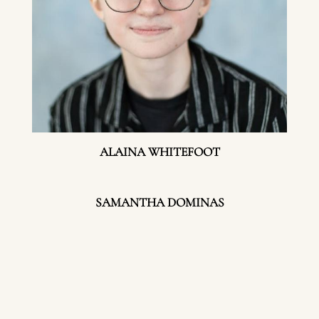
ALAINA WHITEFOOT
SAMANTHA DOMINAS