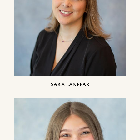
SARA LANFEAR