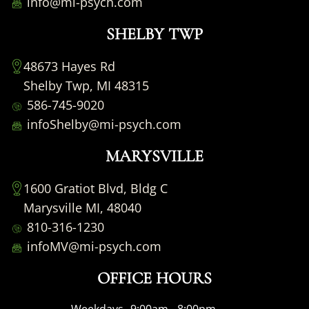
info@mi-psych.com
SHELBY TWP
48673 Hayes Rd
Shelby Twp, MI 48315
586-745-9020
infoShelby@mi-psych.com
MARYSVILLE
1600 Gratiot Blvd, Bldg C
Marysville MI, 48040
810-316-1230
infoMV@mi-psych.com
OFFICE HOURS